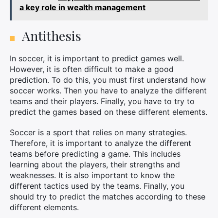
a key role in wealth management
Antithesis
In soccer, it is important to predict games well.
However, it is often difficult to make a good
prediction. To do this, you must first understand how
soccer works. Then you have to analyze the different
teams and their players. Finally, you have to try to
predict the games based on these different elements.
Soccer is a sport that relies on many strategies.
Therefore, it is important to analyze the different
teams before predicting a game. This includes
learning about the players, their strengths and
weaknesses. It is also important to know the
different tactics used by the teams. Finally, you
should try to predict the matches according to these
different elements.