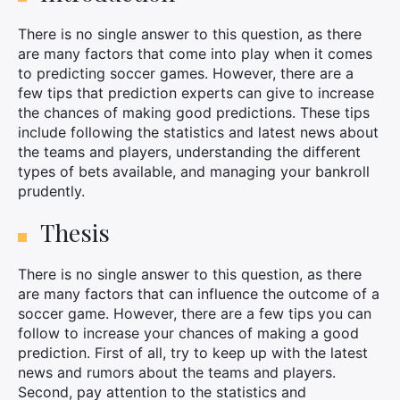
There is no single answer to this question, as there
are many factors that come into play when it comes
to predicting soccer games. However, there are a
few tips that prediction experts can give to increase
the chances of making good predictions. These tips
include following the statistics and latest news about
the teams and players, understanding the different
types of bets available, and managing your bankroll
prudently.
Thesis
There is no single answer to this question, as there
are many factors that can influence the outcome of a
soccer game. However, there are a few tips you can
follow to increase your chances of making a good
prediction. First of all, try to keep up with the latest
news and rumors about the teams and players.
Second, pay attention to the statistics and