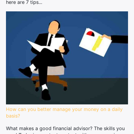
here are 7 tips...
How can you better manage your money on a daily
basis?
What makes a good financial advisor? The skills you