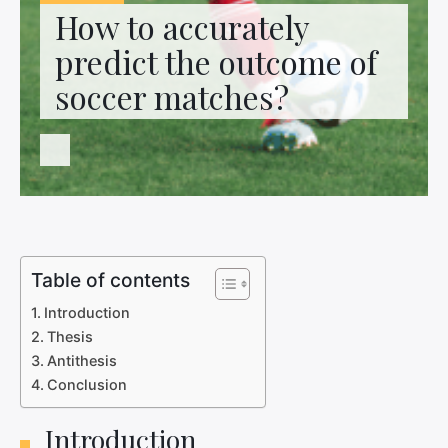
Contact us
How to accurately
predict the outcome of
soccer matches?
Table of contents
Introduction
Thesis
Antithesis
Conclusion
Introduction