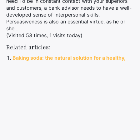
need To be in constant contact with your superiors
and customers, a bank advisor needs to have a well-
developed sense of interpersonal skills.
Persuasiveness is also an essential virtue, as he or
she...
(Visited 53 times, 1 visits today)
Related articles:
Baking soda: the natural solution for a healthy,
pest-free garden
Reach your financial goals with simple, effective
tips
How to create, sell and value your NFTs: a
complete guide
Cryptocurrency storage and management:
everything you need to know
How to connect your MetaMask to PancakeSwap
and take advantage of crypto-currency swaps?