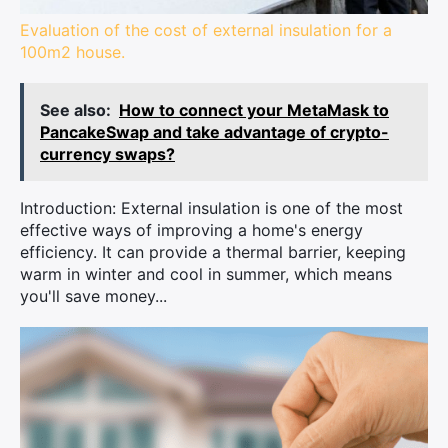
Evaluation of the cost of external insulation for a
100m2 house.
See also:
How to connect your MetaMask to
PancakeSwap and take advantage of crypto-
currency swaps?
Introduction: External insulation is one of the most
effective ways of improving a home's energy
efficiency. It can provide a thermal barrier, keeping
warm in winter and cool in summer, which means
you'll save money...