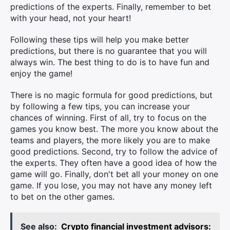
predictions of the experts. Finally, remember to bet
with your head, not your heart!
Following these tips will help you make better
predictions, but there is no guarantee that you will
always win. The best thing to do is to have fun and
enjoy the game!
There is no magic formula for good predictions, but
by following a few tips, you can increase your
chances of winning. First of all, try to focus on the
games you know best. The more you know about the
teams and players, the more likely you are to make
good predictions. Second, try to follow the advice of
the experts. They often have a good idea of how the
game will go. Finally, don't bet all your money on one
game. If you lose, you may not have any money left
to bet on the other games.
See also:
Crypto financial investment advisors: