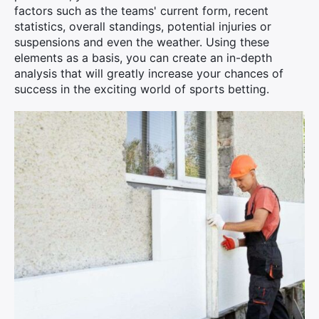
factors such as the teams' current form, recent
statistics, overall standings, potential injuries or
suspensions and even the weather. Using these
elements as a basis, you can create an in-depth
analysis that will greatly increase your chances of
success in the exciting world of sports betting.