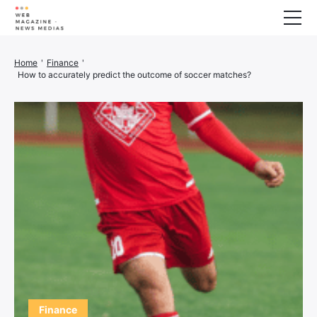
Wellness
Home
'
Finance
'
How to accurately predict the outcome of soccer matches?
Animals
House
Finance
3D printer
Family
Generator
Car/Motorcycle
Marketing
About us
Finance