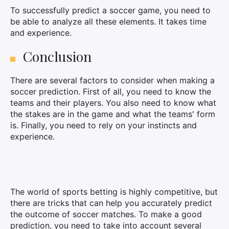
To successfully predict a soccer game, you need to
be able to analyze all these elements. It takes time
×
and experience.
Conclusion
Search
There are several factors to consider when making a
for:
soccer prediction. First of all, you need to know the
teams and their players. You also need to know what
the stakes are in the game and what the teams' form
is. Finally, you need to rely on your instincts and
experience.
The world of sports betting is highly competitive, but
there are tricks that can help you accurately predict
the outcome of soccer matches. To make a good
prediction, you need to take into account several