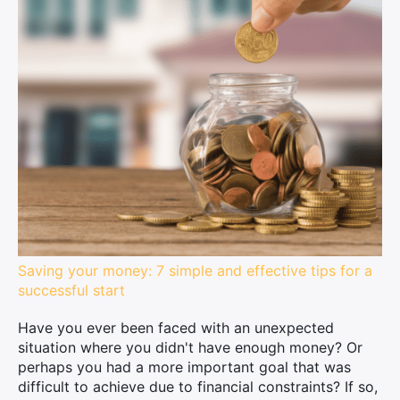
Saving your money: 7 simple and effective tips for a
successful start
Have you ever been faced with an unexpected
situation where you didn't have enough money? Or
perhaps you had a more important goal that was
difficult to achieve due to financial constraints? If so,