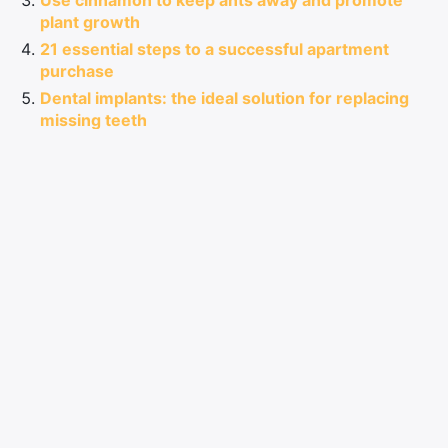
Use cinnamon to keep ants away and promote
plant growth
21 essential steps to a successful apartment
purchase
Dental implants: the ideal solution for replacing
missing teeth
See also:
How to reproduce a part in 3D: tips
and essential software
Comments
LEAVE A COMMENT