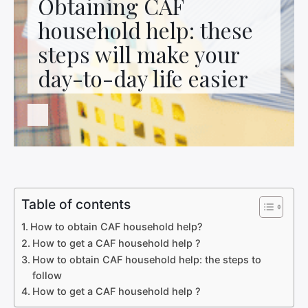
Obtaining CAF
Contact us
household help: these
steps will make your
day-to-day life easier
Table of contents
How to obtain CAF household help?
How to get a CAF household help ?
How to obtain CAF household help: the steps to
follow
How to get a CAF household help ?