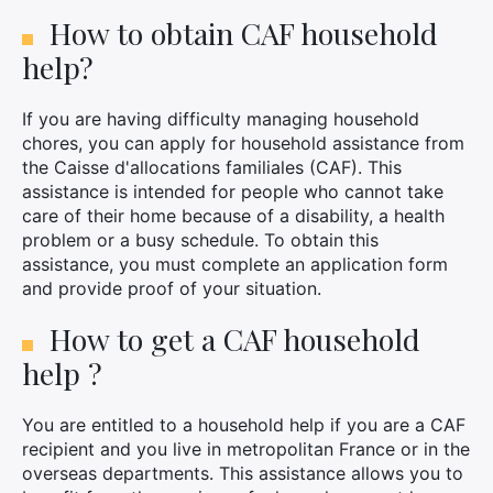
How to obtain CAF household
help?
If you are having difficulty managing household
chores, you can apply for household assistance from
the Caisse d'allocations familiales (CAF). This
assistance is intended for people who cannot take
care of their home because of a disability, a health
problem or a busy schedule. To obtain this
assistance, you must complete an application form
and provide proof of your situation.
How to get a CAF household
help ?
You are entitled to a household help if you are a CAF
recipient and you live in metropolitan France or in the
overseas departments. This assistance allows you to