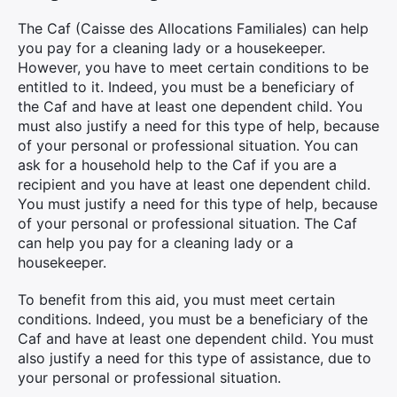
The Caf (Caisse des Allocations Familiales) can help
you pay for a cleaning lady or a housekeeper.
However, you have to meet certain conditions to be
entitled to it. Indeed, you must be a beneficiary of
the Caf and have at least one dependent child. You
must also justify a need for this type of help, because
of your personal or professional situation. You can
ask for a household help to the Caf if you are a
recipient and you have at least one dependent child.
You must justify a need for this type of help, because
of your personal or professional situation. The Caf
can help you pay for a cleaning lady or a
housekeeper.
To benefit from this aid, you must meet certain
conditions. Indeed, you must be a beneficiary of the
Caf and have at least one dependent child. You must
also justify a need for this type of assistance, due to
your personal or professional situation.