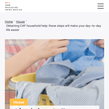
Wellness
Home
'
House
'
Obtaining CAF household help: these steps will make your day-to-day
Animals
life easier
House
Finance
3D printer
Family
Generator
Car/Motorcycle
Marketing
About us
House