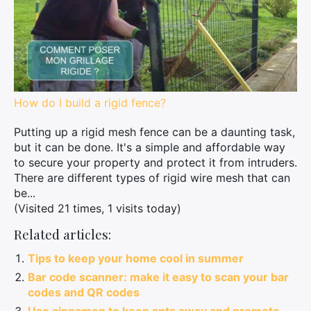
How do I build a rigid fence?
Putting up a rigid mesh fence can be a daunting task,
but it can be done. It's a simple and affordable way
to secure your property and protect it from intruders.
There are different types of rigid wire mesh that can
be...
(Visited 21 times, 1 visits today)
Related articles:
Tips to keep your home cool in summer
Bar code scanner: make it easy to scan your bar
codes and QR codes