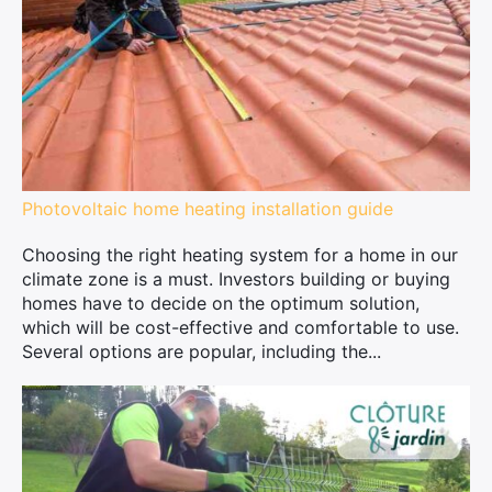
Photovoltaic home heating installation guide
Choosing the right heating system for a home in our
climate zone is a must. Investors building or buying
homes have to decide on the optimum solution,
which will be cost-effective and comfortable to use.
Several options are popular, including the...