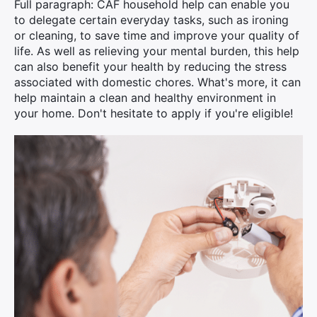
Full paragraph: CAF household help can enable you
to delegate certain everyday tasks, such as ironing
or cleaning, to save time and improve your quality of
life. As well as relieving your mental burden, this help
can also benefit your health by reducing the stress
associated with domestic chores. What's more, it can
help maintain a clean and healthy environment in
your home. Don't hesitate to apply if you're eligible!