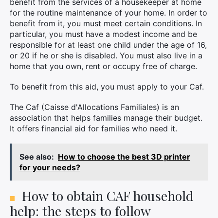
benefit from the services of a housekeeper at home
for the routine maintenance of your home. In order to
benefit from it, you must meet certain conditions. In
particular, you must have a modest income and be
responsible for at least one child under the age of 16,
or 20 if he or she is disabled. You must also live in a
home that you own, rent or occupy free of charge.
To benefit from this aid, you must apply to your Caf.
The Caf (Caisse d'Allocations Familiales) is an
association that helps families manage their budget.
It offers financial aid for families who need it.
See also:
How to choose the best 3D printer
for your needs?
How to obtain CAF household
help: the steps to follow