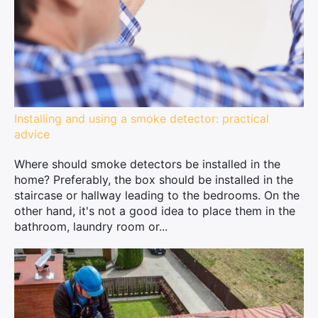
Installing and using a smoke detector: practical
advice
Where should smoke detectors be installed in the
home? Preferably, the box should be installed in the
staircase or hallway leading to the bedrooms. On the
other hand, it's not a good idea to place them in the
bathroom, laundry room or...