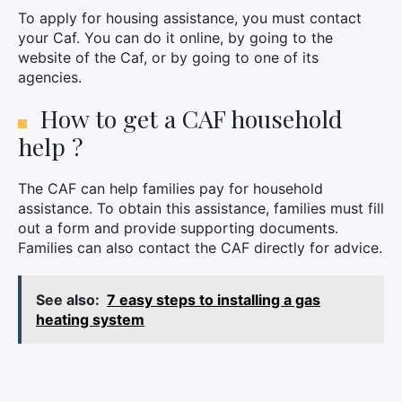
×
To apply for housing assistance, you must contact
your Caf. You can do it online, by going to the
website of the Caf, or by going to one of its
agencies.
Search
How to get a CAF household
for:
help ?
The CAF can help families pay for household
assistance. To obtain this assistance, families must fill
out a form and provide supporting documents.
Families can also contact the CAF directly for advice.
See also:
7 easy steps to installing a gas
heating system