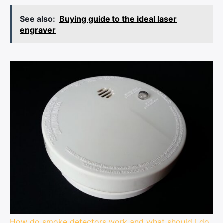
See also:
Buying guide to the ideal laser
engraver
How do smoke detectors work and what should I do