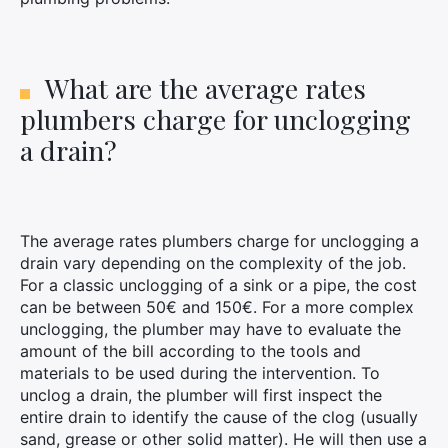
×
What are the average rates
plumbers charge for unclogging
a drain?
Search
for:
The average rates plumbers charge for unclogging a
drain vary depending on the complexity of the job.
For a classic unclogging of a sink or a pipe, the cost
can be between 50€ and 150€. For a more complex
unclogging, the plumber may have to evaluate the
amount of the bill according to the tools and
materials to be used during the intervention. To
unclog a drain, the plumber will first inspect the
entire drain to identify the cause of the clog (usually
sand, grease or other solid matter). He will then use a