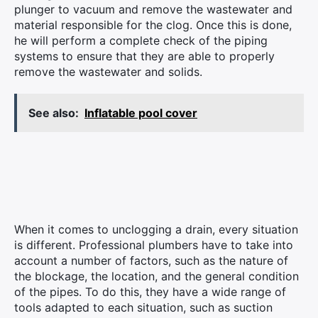
plunger to vacuum and remove the wastewater and
material responsible for the clog. Once this is done,
he will perform a complete check of the piping
systems to ensure that they are able to properly
remove the wastewater and solids.
See also:
Inflatable pool cover
When it comes to unclogging a drain, every situation
is different. Professional plumbers have to take into
account a number of factors, such as the nature of
the blockage, the location, and the general condition
of the pipes. To do this, they have a wide range of
tools adapted to each situation, such as suction