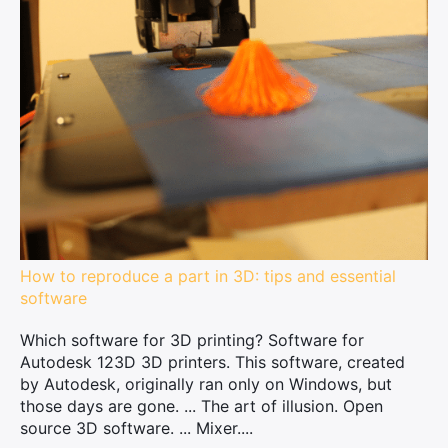
How to reproduce a part in 3D: tips and essential
software
Which software for 3D printing? Software for
Autodesk 123D 3D printers. This software, created
by Autodesk, originally ran only on Windows, but
those days are gone. ... The art of illusion. Open
source 3D software. ... Mixer....