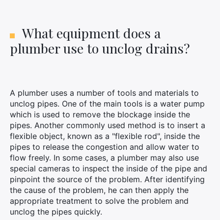
What equipment does a
plumber use to unclog drains?
A plumber uses a number of tools and materials to
unclog pipes. One of the main tools is a water pump
which is used to remove the blockage inside the
pipes. Another commonly used method is to insert a
flexible object, known as a "flexible rod", inside the
pipes to release the congestion and allow water to
flow freely. In some cases, a plumber may also use
special cameras to inspect the inside of the pipe and
pinpoint the source of the problem. After identifying
the cause of the problem, he can then apply the
appropriate treatment to solve the problem and
unclog the pipes quickly.