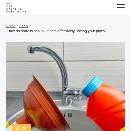
Wellness
Home
'
Brico
'
How do professional plumbers effectively unclog your pipes?
Animals
House
Finance
3D printer
Family
Generator
Car/Motorcycle
Marketing
About us
Brico