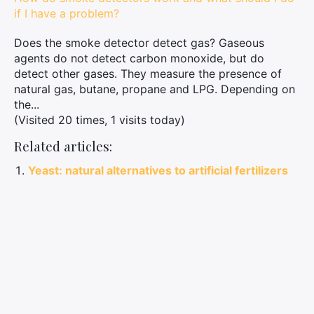
if I have a problem?
Does the smoke detector detect gas? Gaseous
agents do not detect carbon monoxide, but do
detect other gases. They measure the presence of
natural gas, butane, propane and LPG. Depending on
the...
(Visited 20 times, 1 visits today)
Related articles:
Yeast: natural alternatives to artificial fertilizers
and pesticides
Understanding plumber rates: why are they so
high?
Tips for cleaning and maintaining your fur chapka
Use cinnamon to keep ants away and promote
plant growth
Protect your tattoo like a pro: tips and tricks