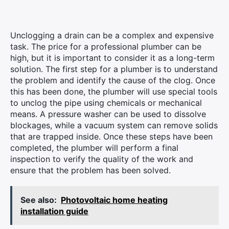
Unclogging a drain can be a complex and expensive
task. The price for a professional plumber can be
high, but it is important to consider it as a long-term
solution. The first step for a plumber is to understand
the problem and identify the cause of the clog. Once
this has been done, the plumber will use special tools
to unclog the pipe using chemicals or mechanical
means. A pressure washer can be used to dissolve
blockages, while a vacuum system can remove solids
that are trapped inside. Once these steps have been
completed, the plumber will perform a final
inspection to verify the quality of the work and
ensure that the problem has been solved.
See also:
Photovoltaic home heating
installation guide