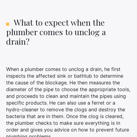
What to expect when the
plumber comes to unclog a
drain?
When a plumber comes to unclog a drain, he first
inspects the affected sink or bathtub to determine
the cause of the blockage. He then measures the
diameter of the pipe to choose the appropriate tools,
and proceeds to clean and maintain the pipes using
specific products. He can also use a ferret or a
hydro-cleaner to remove the clogs and destroy the
bacteria that are in them. Once the clog is cleared,
the plumber checks to make sure everything is in
order and gives you advice on how to prevent future
plumbing problems.