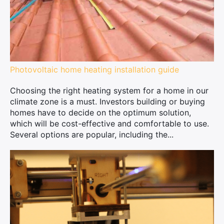
Photovoltaic home heating installation guide
Choosing the right heating system for a home in our
climate zone is a must. Investors building or buying
homes have to decide on the optimum solution,
which will be cost-effective and comfortable to use.
Several options are popular, including the...