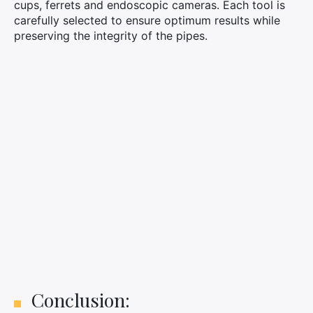
cups, ferrets and endoscopic cameras. Each tool is
carefully selected to ensure optimum results while
preserving the integrity of the pipes.
Conclusion: