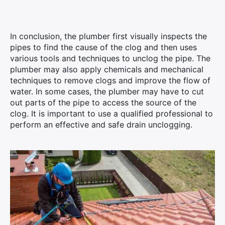
In conclusion, the plumber first visually inspects the
pipes to find the cause of the clog and then uses
various tools and techniques to unclog the pipe. The
plumber may also apply chemicals and mechanical
techniques to remove clogs and improve the flow of
water. In some cases, the plumber may have to cut
out parts of the pipe to access the source of the
clog. It is important to use a qualified professional to
perform an effective and safe drain unclogging.