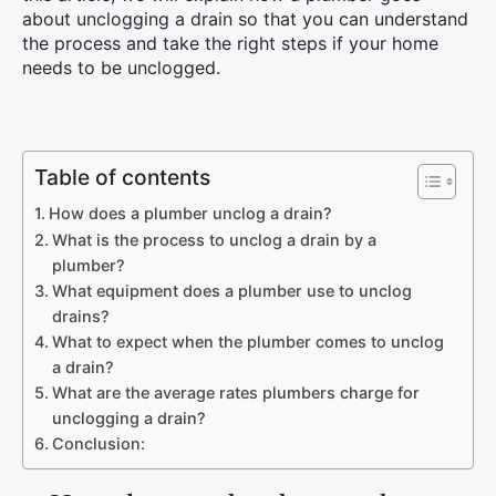
about unclogging a drain so that you can understand
the process and take the right steps if your home
needs to be unclogged.
Table of contents
How does a plumber unclog a drain?
What is the process to unclog a drain by a
plumber?
What equipment does a plumber use to unclog
drains?
What to expect when the plumber comes to unclog
a drain?
What are the average rates plumbers charge for
unclogging a drain?
Conclusion: