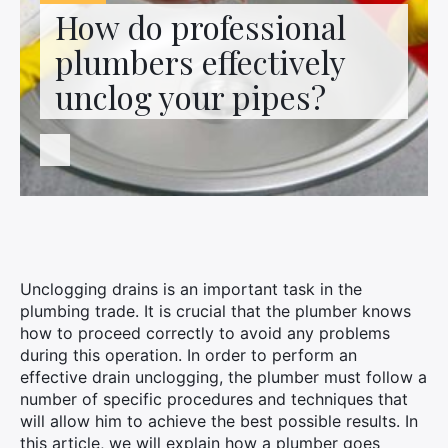
Contact us
How do professional
plumbers effectively
unclog your pipes?
Unclogging drains is an important task in the
plumbing trade. It is crucial that the plumber knows
how to proceed correctly to avoid any problems
during this operation. In order to perform an
effective drain unclogging, the plumber must follow a
number of specific procedures and techniques that
will allow him to achieve the best possible results. In
this article, we will explain how a plumber goes