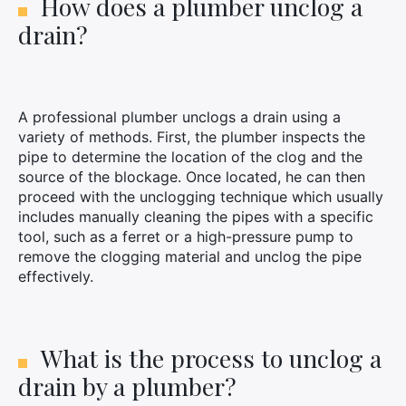
How does a plumber unclog a
drain?
A professional plumber unclogs a drain using a
variety of methods. First, the plumber inspects the
pipe to determine the location of the clog and the
source of the blockage. Once located, he can then
proceed with the unclogging technique which usually
includes manually cleaning the pipes with a specific
tool, such as a ferret or a high-pressure pump to
remove the clogging material and unclog the pipe
effectively.
What is the process to unclog a
drain by a plumber?