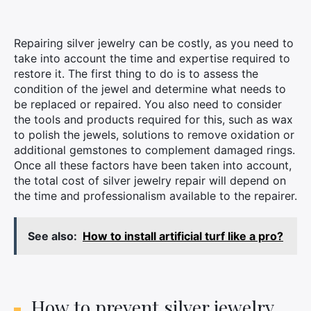
Repairing silver jewelry can be costly, as you need to
take into account the time and expertise required to
restore it. The first thing to do is to assess the
condition of the jewel and determine what needs to
be replaced or repaired. You also need to consider
the tools and products required for this, such as wax
to polish the jewels, solutions to remove oxidation or
additional gemstones to complement damaged rings.
Once all these factors have been taken into account,
the total cost of silver jewelry repair will depend on
the time and professionalism available to the repairer.
×
See also:
How to install artificial turf like a pro?
Search
for:
How to prevent silver jewelry