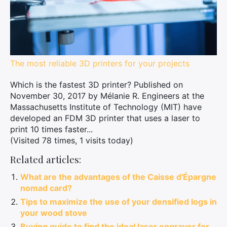
The most reliable 3D printers for your projects
Which is the fastest 3D printer? Published on
November 30, 2017 by Mélanie R. Engineers at the
Massachusetts Institute of Technology (MIT) have
developed an FDM 3D printer that uses a laser to
print 10 times faster...
(Visited 78 times, 1 visits today)
Related articles:
What are the advantages of the Caisse d'Épargne
nomad card?
Tips to maximize the use of your densified logs in
your wood stove
Buying guide to find the ideal laser engraver for