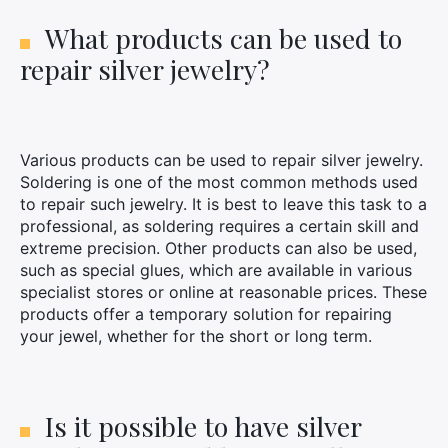
What products can be used to
repair silver jewelry?
Various products can be used to repair silver jewelry.
Soldering is one of the most common methods used
to repair such jewelry. It is best to leave this task to a
professional, as soldering requires a certain skill and
extreme precision. Other products can also be used,
such as special glues, which are available in various
specialist stores or online at reasonable prices. These
products offer a temporary solution for repairing
your jewel, whether for the short or long term.
Is it possible to have silver