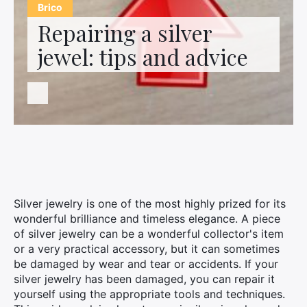
Contact us
Brico
Repairing a silver
jewel: tips and advice
Silver jewelry is one of the most highly prized for its
wonderful brilliance and timeless elegance. A piece
of silver jewelry can be a wonderful collector's item
or a very practical accessory, but it can sometimes
be damaged by wear and tear or accidents. If your
silver jewelry has been damaged, you can repair it
yourself using the appropriate tools and techniques.