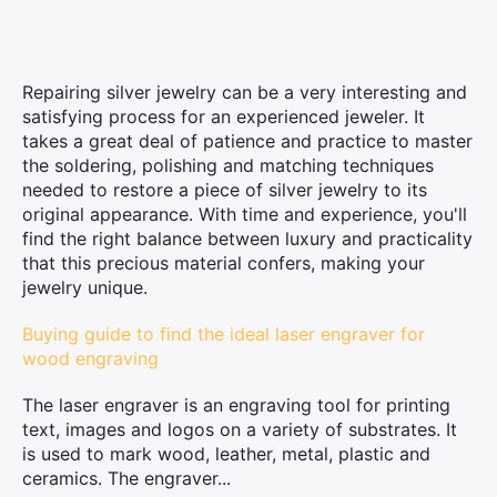
Repairing silver jewelry can be a very interesting and
satisfying process for an experienced jeweler. It
takes a great deal of patience and practice to master
the soldering, polishing and matching techniques
needed to restore a piece of silver jewelry to its
original appearance. With time and experience, you'll
find the right balance between luxury and practicality
that this precious material confers, making your
jewelry unique.
Buying guide to find the ideal laser engraver for
wood engraving
The laser engraver is an engraving tool for printing
text, images and logos on a variety of substrates. It
is used to mark wood, leather, metal, plastic and
ceramics. The engraver...