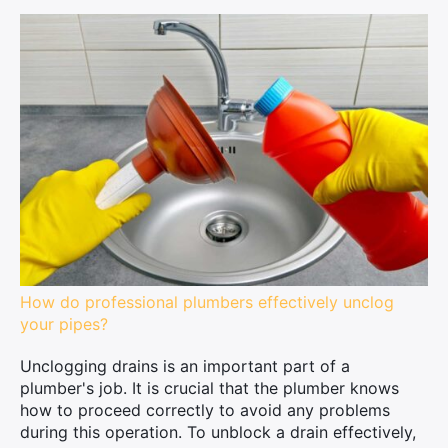
How do professional plumbers effectively unclog
your pipes?
Unclogging drains is an important part of a
plumber's job. It is crucial that the plumber knows
how to proceed correctly to avoid any problems
during this operation. To unblock a drain effectively,