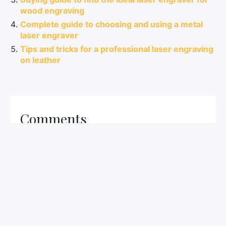
wood engraving
Complete guide to choosing and using a metal
laser engraver
Tips and tricks for a professional laser engraving
on leather
Comments
LEAVE A COMMENT