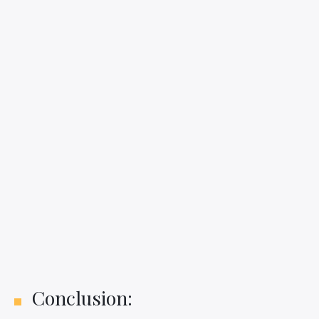
Conclusion: