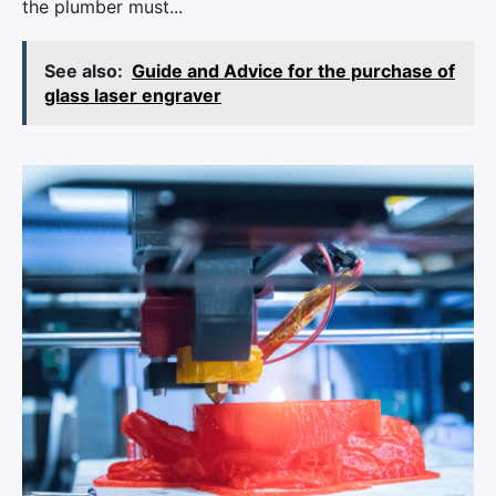
the plumber must...
See also:
Guide and Advice for the purchase of
glass laser engraver