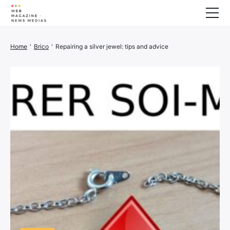
Wellness
Home
'
Brico
'
Repairing a silver jewel: tips and advice
Animals
House
Finance
3D printer
Family
Generator
Car/Motorcycle
Marketing
About us