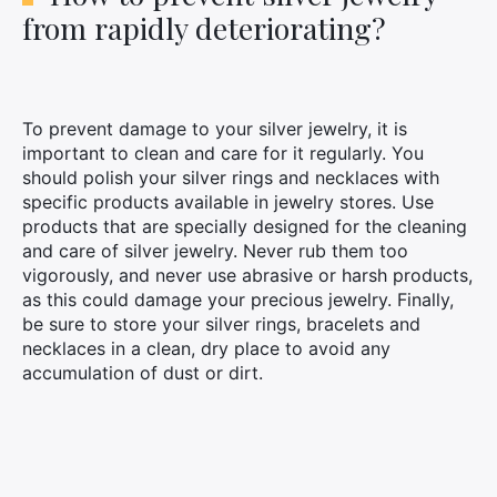
from rapidly deteriorating?
To prevent damage to your silver jewelry, it is
important to clean and care for it regularly. You
should polish your silver rings and necklaces with
specific products available in jewelry stores. Use
products that are specially designed for the cleaning
and care of silver jewelry. Never rub them too
vigorously, and never use abrasive or harsh products,
as this could damage your precious jewelry. Finally,
be sure to store your silver rings, bracelets and
necklaces in a clean, dry place to avoid any
accumulation of dust or dirt.