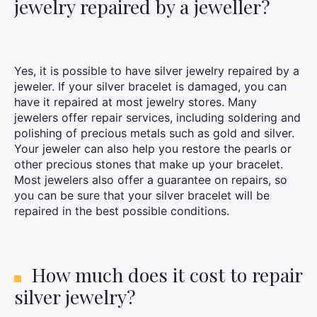
jewelry repaired by a jeweller?
Yes, it is possible to have silver jewelry repaired by a
jeweler. If your silver bracelet is damaged, you can
have it repaired at most jewelry stores. Many
jewelers offer repair services, including soldering and
polishing of precious metals such as gold and silver.
Your jeweler can also help you restore the pearls or
other precious stones that make up your bracelet.
Most jewelers also offer a guarantee on repairs, so
you can be sure that your silver bracelet will be
repaired in the best possible conditions.
How much does it cost to repair
silver jewelry?