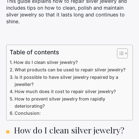
This guide explains how to repair silver jewelry and
includes tips on how to clean, polish and maintain
silver jewelry so that it lasts long and continues to
shine.
Table of contents
How do I clean silver jewelry?
What products can be used to repair silver jewelry?
Is it possible to have silver jewelry repaired by a
jeweller?
How much does it cost to repair silver jewelry?
How to prevent silver jewelry from rapidly
deteriorating?
Conclusion:
How do I clean silver jewelry?