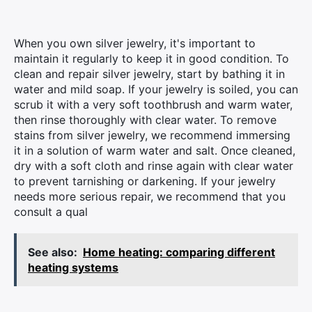
When you own silver jewelry, it's important to
maintain it regularly to keep it in good condition. To
clean and repair silver jewelry, start by bathing it in
water and mild soap. If your jewelry is soiled, you can
scrub it with a very soft toothbrush and warm water,
then rinse thoroughly with clear water. To remove
stains from silver jewelry, we recommend immersing
it in a solution of warm water and salt. Once cleaned,
dry with a soft cloth and rinse again with clear water
to prevent tarnishing or darkening. If your jewelry
needs more serious repair, we recommend that you
consult a qual
See also:
Home heating: comparing different
heating systems