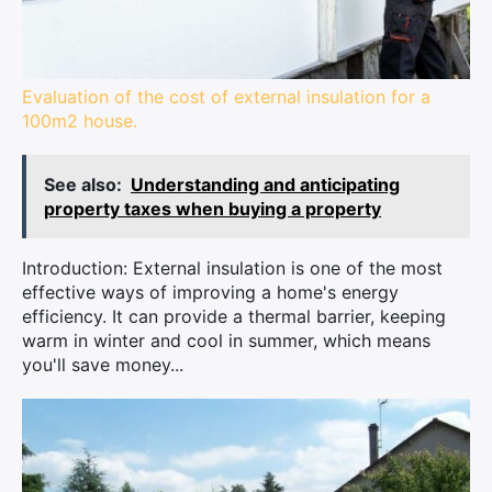
Evaluation of the cost of external insulation for a
100m2 house.
See also:
Understanding and anticipating
property taxes when buying a property
Introduction: External insulation is one of the most
effective ways of improving a home's energy
efficiency. It can provide a thermal barrier, keeping
warm in winter and cool in summer, which means
you'll save money...