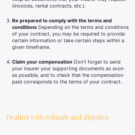
(invoices, rental contracts, etc.).
Be prepared to comply with the terms and
conditions
Depending on the terms and conditions
of your contract, you may be required to provide
certain information or take certain steps within a
given timeframe.
Claim your compensation
Don't forget to send
your insurer your supporting documents as soon
as possible, and to check that the compensation
paid corresponds to the terms of your contract.
Dealing with refusals and disputes