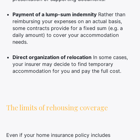
Payment of a lump-sum indemnity
Rather than
reimbursing your expenses on an actual basis,
some contracts provide for a fixed sum (e.g. a
daily amount) to cover your accommodation
needs.
Direct organization of relocation
In some cases,
your insurer may decide to find temporary
accommodation for you and pay the full cost.
The limits of rehousing coverage
Even if your home insurance policy includes