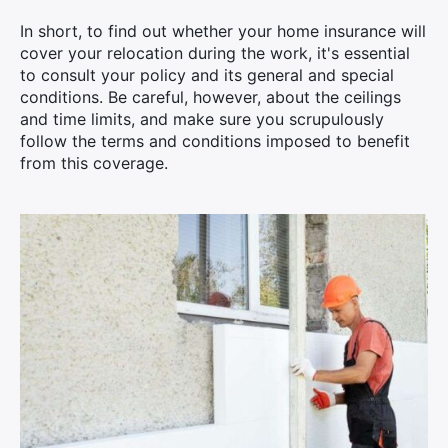
In short, to find out whether your home insurance will
cover your relocation during the work, it's essential
to consult your policy and its general and special
conditions. Be careful, however, about the ceilings
and time limits, and make sure you scrupulously
follow the terms and conditions imposed to benefit
from this coverage.