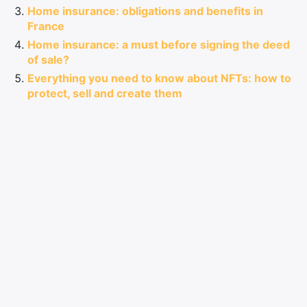
Home insurance: obligations and benefits in
France
Home insurance: a must before signing the deed
of sale?
Everything you need to know about NFTs: how to
protect, sell and create them
Information
Site Map
Contact Sponsored Post
Legal information