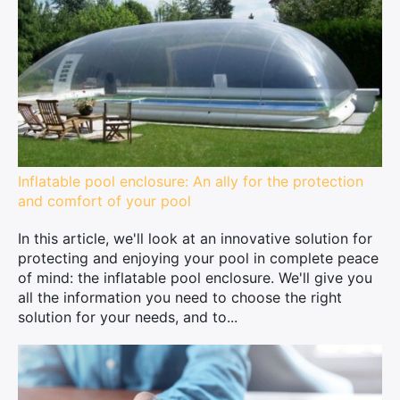
Inflatable pool enclosure: An ally for the protection
and comfort of your pool
In this article, we'll look at an innovative solution for
protecting and enjoying your pool in complete peace
of mind: the inflatable pool enclosure. We'll give you
all the information you need to choose the right
solution for your needs, and to...