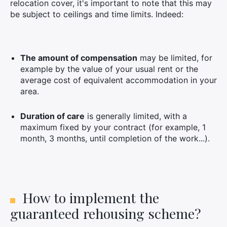
relocation cover, it's important to note that this may
be subject to ceilings and time limits. Indeed:
The amount of compensation
may be limited, for
example by the value of your usual rent or the
average cost of equivalent accommodation in your
area.
Duration of care
is generally limited, with a
×
maximum fixed by your contract (for example, 1
month, 3 months, until completion of the work...).
Search
for:
How to implement the
guaranteed rehousing scheme?