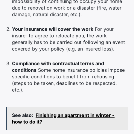
impossibility of continuing to occupy your home
due to renovation work or a disaster (fire, water
damage, natural disaster, etc.).
Your insurance will cover the work
For your
insurer to agree to relocate you, the work
generally has to be carried out following an event
covered by your policy (e.g. an insured loss).
Compliance with contractual terms and
conditions
Some home insurance policies impose
specific conditions to benefit from rehousing
(steps to be taken, deadlines to be respected,
etc.).
See also:
Finishing an apartment in winter -
how to do it?