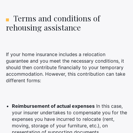
Terms and conditions of
rehousing assistance
If your home insurance includes a relocation
guarantee and you meet the necessary conditions, it
should then contribute financially to your temporary
accommodation. However, this contribution can take
different forms:
Reimbursement of actual expenses
In this case,
your insurer undertakes to compensate you for the
expenses you have incurred to relocate (rent,
moving, storage of your furniture, etc.), on
presentation of supporting documents.