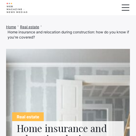
Wellness
Home
'
Real estate
'
Home insurance and relocation during construction: how do you know if
Animals
you're covered?
House
Finance
3D printer
Family
Generator
Car/Motorcycle
Marketing
About us
Real estate
Home insurance and