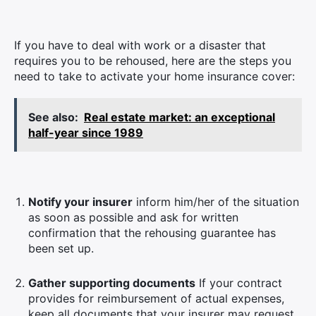
If you have to deal with work or a disaster that
requires you to be rehoused, here are the steps you
need to take to activate your home insurance cover:
See also:
Real estate market: an exceptional
half-year since 1989
Notify your insurer
inform him/her of the situation
as soon as possible and ask for written
confirmation that the rehousing guarantee has
been set up.
Gather supporting documents
If your contract
provides for reimbursement of actual expenses,
keep all documents that your insurer may request