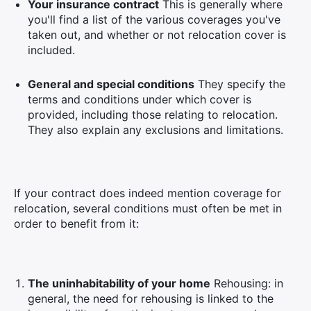
Your insurance contract
This is generally where
you'll find a list of the various coverages you've
taken out, and whether or not relocation cover is
included.
General and special conditions
They specify the
terms and conditions under which cover is
provided, including those relating to relocation.
They also explain any exclusions and limitations.
If your contract does indeed mention coverage for
relocation, several conditions must often be met in
order to benefit from it:
The uninhabitability of your home
Rehousing: in
general, the need for rehousing is linked to the