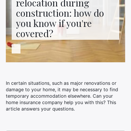
relocation during
Contact us
construction: how do
you know if you're
covered?
In certain situations, such as major renovations or
damage to your home, it may be necessary to find
temporary accommodation elsewhere. Can your
home insurance company help you with this? This
article answers your questions.