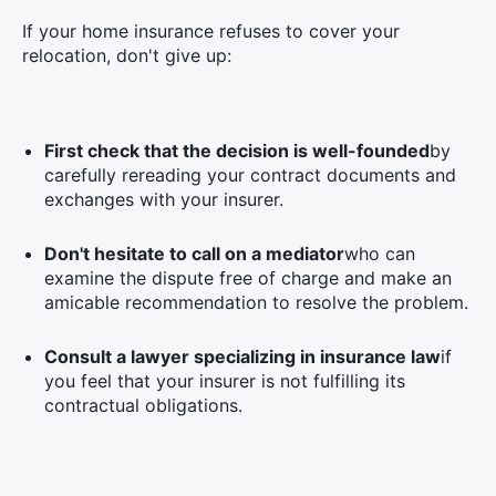
If your home insurance refuses to cover your
relocation, don't give up:
First check that the decision is well-founded
by
carefully rereading your contract documents and
exchanges with your insurer.
Don't hesitate to call on a mediator
who can
examine the dispute free of charge and make an
amicable recommendation to resolve the problem.
Consult a lawyer specializing in insurance law
if
you feel that your insurer is not fulfilling its
contractual obligations.