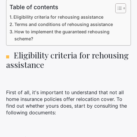
Table of contents
Eligibility criteria for rehousing assistance
Terms and conditions of rehousing assistance
How to implement the guaranteed rehousing
scheme?
Eligibility criteria for rehousing
assistance
First of all, it's important to understand that not all
home insurance policies offer relocation cover. To
find out whether yours does, start by consulting the
following documents: