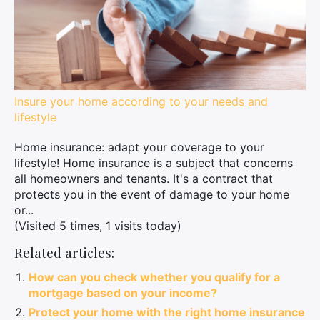
Insure your home according to your needs and
lifestyle
Home insurance: adapt your coverage to your
lifestyle! Home insurance is a subject that concerns
all homeowners and tenants. It's a contract that
protects you in the event of damage to your home
or...
(Visited 5 times, 1 visits today)
Related articles:
How can you check whether you qualify for a
mortgage based on your income?
Protect your home with the right home insurance