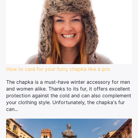
How to care for your furry chapka like a pro
The chapka is a must-have winter accessory for men
and women alike. Thanks to its fur, it offers excellent
protection against the cold and can also complement
your clothing style. Unfortunately, the chapka's fur
can...