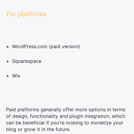
Pay platforms
WordPress.com (paid version)
Squarespace
Wix
Paid platforms generally offer more options in terms
of design, functionality and plugin integration, which
can be beneficial if you're looking to monetize your
blog or grow it in the future.