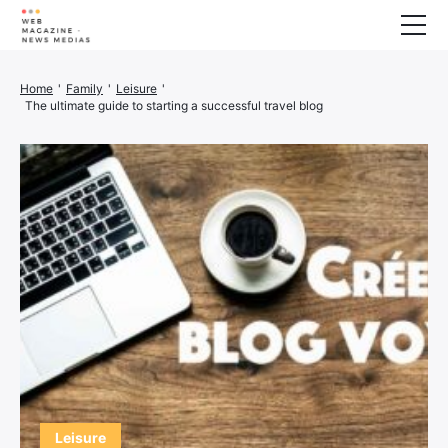
Wellness
Home
'
Family
'
Leisure
'
The ultimate guide to starting a successful travel blog
Animals
House
Finance
3D printer
Family
Generator
Car/Motorcycle
Marketing
About us
Leisure