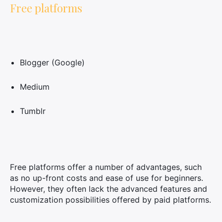
Free platforms
Blogger (Google)
Medium
Tumblr
Free platforms offer a number of advantages, such
as no up-front costs and ease of use for beginners.
However, they often lack the advanced features and
customization possibilities offered by paid platforms.