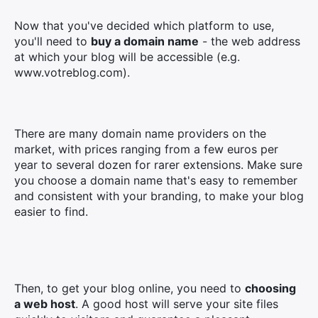
Now that you've decided which platform to use,
you'll need to
buy a domain name
- the web address
at which your blog will be accessible (e.g.
www.votreblog.com).
×
There are many domain name providers on the
Search
market, with prices ranging from a few euros per
for:
year to several dozen for rarer extensions. Make sure
you choose a domain name that's easy to remember
and consistent with your branding, to make your blog
easier to find.
Then, to get your blog online, you need to
choosing
a web host
. A good host will serve your site files