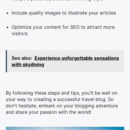
Include quality images to illustrate your articles
Optimize your content for SEO to attract more
visitors
See also:
Experience unforgettable sensations
with skydiving
By following these steps and tips, you'll be well on
your way to creating a successful travel blog. So
don't hesitate, embark on your blogging adventure
and share your passion with the world!