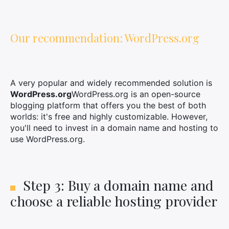
Our recommendation: WordPress.org
A very popular and widely recommended solution is
WordPress.org
WordPress.org is an open-source
blogging platform that offers you the best of both
worlds: it's free and highly customizable. However,
you'll need to invest in a domain name and hosting to
use WordPress.org.
Step 3: Buy a domain name and
choose a reliable hosting provider