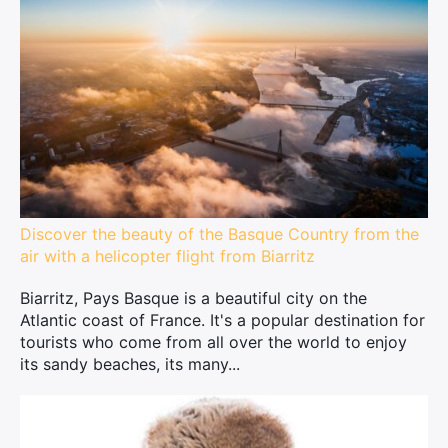
Discover the beauty of the Basque Country from the
air with a helicopter flight from Biarritz
Biarritz, Pays Basque is a beautiful city on the
Atlantic coast of France. It's a popular destination for
tourists who come from all over the world to enjoy
its sandy beaches, its many...