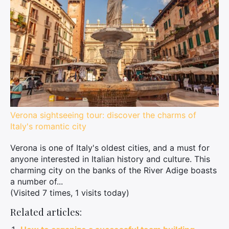
Verona sightseeing tour: discover the charms of
Italy's romantic city
Verona is one of Italy's oldest cities, and a must for
anyone interested in Italian history and culture. This
charming city on the banks of the River Adige boasts
a number of...
(Visited 7 times, 1 visits today)
Related articles: