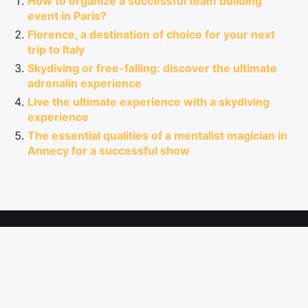
How to organize a successful team building
event in Paris?
Florence, a destination of choice for your next
trip to Italy
Skydiving or free-falling: discover the ultimate
adrenalin experience
Live the ultimate experience with a skydiving
experience
The essential qualities of a mentalist magician in
Annecy for a successful show
Information
Site Map