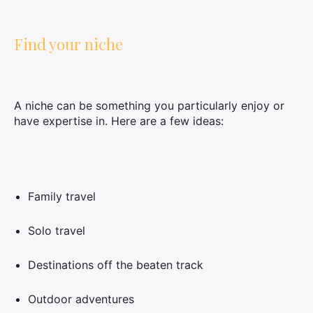
Find your niche
A niche can be something you particularly enjoy or
have expertise in. Here are a few ideas:
Family travel
Solo travel
Destinations off the beaten track
Outdoor adventures