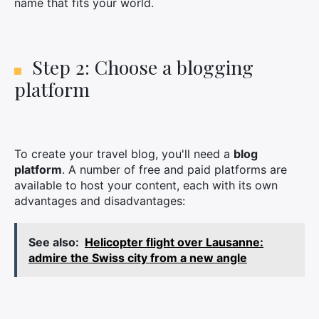
name that fits your world.
Step 2: Choose a blogging
platform
To create your travel blog, you'll need a
blog
platform
. A number of free and paid platforms are
available to host your content, each with its own
advantages and disadvantages:
See also:
Helicopter flight over Lausanne:
admire the Swiss city from a new angle