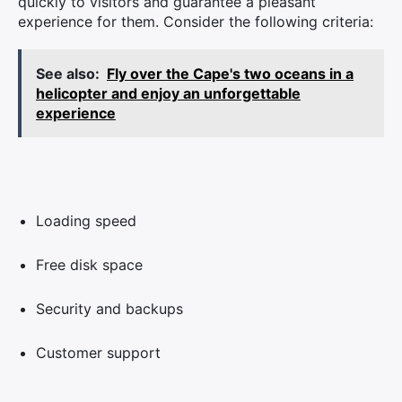
quickly to visitors and guarantee a pleasant
experience for them. Consider the following criteria:
See also:
Fly over the Cape's two oceans in a
helicopter and enjoy an unforgettable
experience
Loading speed
Free disk space
Security and backups
Customer support