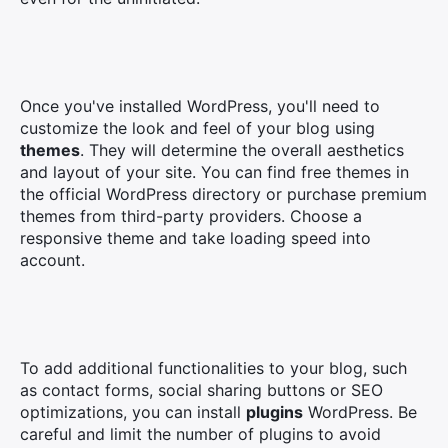
Once you've installed WordPress, you'll need to
customize the look and feel of your blog using
themes
. They will determine the overall aesthetics
and layout of your site. You can find free themes in
the official WordPress directory or purchase premium
themes from third-party providers. Choose a
responsive theme and take loading speed into
account.
To add additional functionalities to your blog, such
as contact forms, social sharing buttons or SEO
optimizations, you can install
plugins
WordPress. Be
careful and limit the number of plugins to avoid