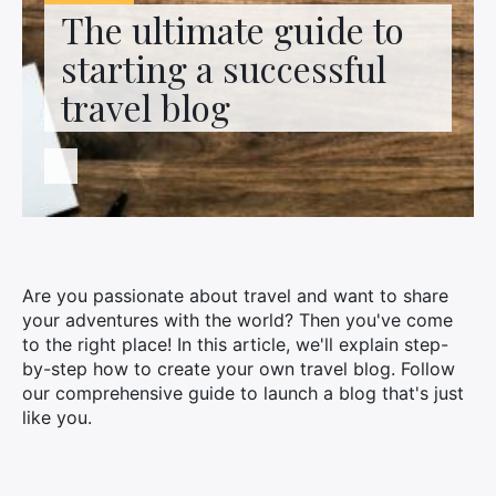
Contact us
The ultimate guide to
starting a successful
travel blog
Are you passionate about travel and want to share
your adventures with the world? Then you've come
to the right place! In this article, we'll explain step-
by-step how to create your own travel blog. Follow
our comprehensive guide to launch a blog that's just
like you.