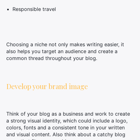
Responsible travel
Choosing a niche not only makes writing easier, it
also helps you target an audience and create a
common thread throughout your blog.
Develop your brand image
Think of your blog as a business and work to create
a strong visual identity, which could include a logo,
colors, fonts and a consistent tone in your written
and visual content. Also think about a catchy blog