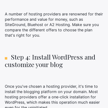
A number of hosting providers are renowned for their
performance and value for money, such as
SiteGround, Bluehost or A2 Hosting. Make sure you
compare the different offers to choose the plan
that's right for you.
Step 4: Install WordPress and
customize your blog
Once you've chosen a hosting provider, it's time to
install the blogging platform on your domain. Most
hosting providers offer a one-click installation for
WordPress, which makes this operation much easier
even for the uninitiated.