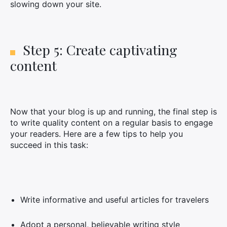
slowing down your site.
Step 5: Create captivating
content
Now that your blog is up and running, the final step is
to write quality content on a regular basis to engage
your readers. Here are a few tips to help you
succeed in this task:
Write informative and useful articles for travelers
Adopt a personal, believable writing style