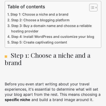
Table of contents
Step 1: Choose a niche and a brand
Step 2: Choose a blogging platform
Step 3: Buy a domain name and choose a reliable
hosting provider
Step 4: Install WordPress and customize your blog
Step 5: Create captivating content
Step 1: Choose a niche and a
brand
Before you even start writing about your travel
experiences, it's essential to determine what will set
your blog apart from the rest. This means choosing a
specific niche
and build a brand image around it.