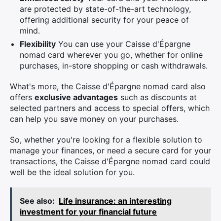
are protected by state-of-the-art technology,
offering additional security for your peace of
mind.
Flexibility
You can use your Caisse d'Épargne
nomad card wherever you go, whether for online
purchases, in-store shopping or cash withdrawals.
What's more, the Caisse d'Épargne nomad card also
offers
exclusive advantages
such as discounts at
selected partners and access to special offers, which
can help you save money on your purchases.
So, whether you're looking for a flexible solution to
manage your finances, or need a secure card for your
transactions, the Caisse d'Épargne nomad card could
well be the ideal solution for you.
See also:
Life insurance: an interesting
investment for your financial future