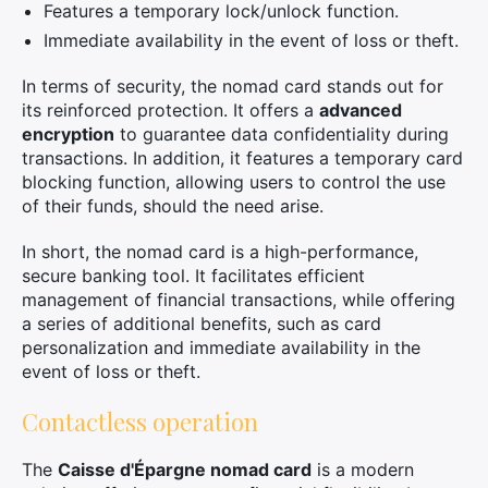
Features a temporary lock/unlock function.
Immediate availability in the event of loss or theft.
In terms of security, the nomad card stands out for
its reinforced protection. It offers a
advanced
encryption
to guarantee data confidentiality during
transactions. In addition, it features a temporary card
blocking function, allowing users to control the use
of their funds, should the need arise.
In short, the nomad card is a high-performance,
secure banking tool. It facilitates efficient
management of financial transactions, while offering
a series of additional benefits, such as card
personalization and immediate availability in the
event of loss or theft.
Contactless operation
The
Caisse d'Épargne nomad card
is a modern