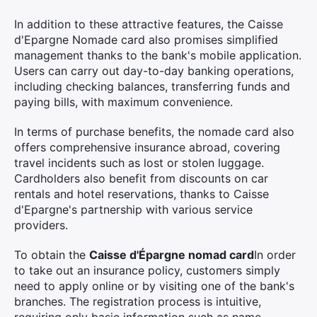
In addition to these attractive features, the Caisse
d'Epargne Nomade card also promises simplified
management thanks to the bank's mobile application.
Users can carry out day-to-day banking operations,
including checking balances, transferring funds and
paying bills, with maximum convenience.
In terms of purchase benefits, the nomade card also
offers comprehensive insurance abroad, covering
travel incidents such as lost or stolen luggage.
Cardholders also benefit from discounts on car
rentals and hotel reservations, thanks to Caisse
d'Epargne's partnership with various service
providers.
To obtain the
Caisse d'Épargne nomad card
In order
to take out an insurance policy, customers simply
need to apply online or by visiting one of the bank's
branches. The registration process is intuitive,