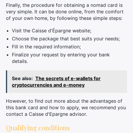
Finally, the procedure for obtaining a nomad card is
very simple. It can be done online, from the comfort
of your own home, by following these simple steps:
Visit the Caisse d'Épargne website;
Choose the package that best suits your needs;
Fill in the required information;
Finalize your request by entering your bank
details.
See also:
The secrets of e-wallets for
cryptocurrencies and e-money
However, to find out more about the advantages of
this bank card and how to apply, we recommend you
contact a Caisse d'Epargne advisor.
Qualifying conditions