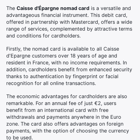
The
Caisse d'Épargne nomad card
is a versatile and
advantageous financial instrument. This debit card,
offered in partnership with Mastercard, offers a wide
range of services, complemented by attractive terms
and conditions for cardholders.
Firstly, the nomad card is available to all Caisse
d'Epargne customers over 18 years of age and
resident in France, with no income requirements. In
addition, cardholders benefit from enhanced security
thanks to authentication by fingerprint or facial
recognition for all online transactions.
The economic advantages for cardholders are also
remarkable. For an annual fee of just €2, users
benefit from an international card with free
withdrawals and payments anywhere in the Euro
zone. The card also offers advantages on foreign
payments, with the option of choosing the currency
to be used.