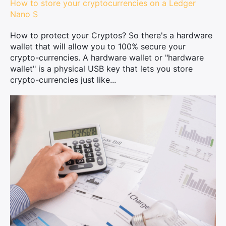
How to store your cryptocurrencies on a Ledger
Nano S
How to protect your Cryptos? So there's a hardware
wallet that will allow you to 100% secure your
crypto-currencies. A hardware wallet or "hardware
wallet" is a physical USB key that lets you store
crypto-currencies just like...