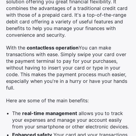
solution offering you great financial flexibility. It
combines the advantages of a traditional credit card
with those of a prepaid card. It's a top-of-the-range
debit card offering a variety of useful features and
benefits to help you manage your finances with
convenience and security.
With the
contactless operation
You can make
transactions with ease. Simply swipe your card over
the payment terminal to pay for your purchases,
without having to insert your card or type in your
code. This makes the payment process much easier,
especially when you're in a hurry or have your hands
full.
Here are some of the main benefits:
The
real-time management
allows you to track
your expenses and manage your account easily
from your smartphone or other electronic devices.
Enhanced safety
Your card and your transactions