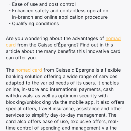
- Ease of use and cost control
- Enhanced safety and contactless operation
- In-branch and online application procedure
- Qualifying conditions
Are you wondering about the advantages of
nomad
card
from the Caisse d'Épargne? Find out in this
article about the many benefits this innovative card
can offer you.
The
nomad card
from Caisse d'Epargne is a flexible
banking solution offering a wide range of services
adapted to the varied needs of its users. It enables
online, in-store and international payments, cash
withdrawals, as well as optimum security with
blocking/unblocking via the mobile app. It also offers
special offers, travel insurance, assistance and other
services to simplify day-to-day management. The
card also offers ease of use, exclusive offers, real-
time control of spending and management via the