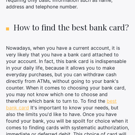
requiring only basic information such as name,
address and telephone number.
How to find the best bank card?
Nowadays, when you have a current account, it is
very likely that you have a bank card attached to
your account. In fact, this bank card is indispensable
in your daily life, because it allows you to make
everyday purchases, but you can withdraw cash
directly from ATMs, without going to your bank's
counter. When it comes to choosing your bank card,
you may not know which one to choose and
therefore which bank to turn to. To find the
best
bank card
It's important to know your needs, but
also the limits you'd like to have. Once you have
found your bank, you will be spoilt for choice when it
comes to finding cards with systematic authorization,
immediate or deferred debit. This choice of card will