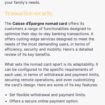
your family's needs.
Transaction security
The
Caisse d'Épargne nomad card
offers its
customers a range of functionalities designed to
optimize their day-to-day banking transactions. It
offers cutting-edge services designed to meet the
needs of the most demanding users, in terms of
efficiency, security and mobility. Here's a detailed
review of its key benefits.
What sets the nomad card apart is its adaptability. It
can be configured to the specific requirements of
each user, in terms of withdrawal and payment limits,
securing remote operations, and even customizing
the card's design. Here are some of its key features:
Set flexible withdrawal and payment limits.
Offers a secure online payment option.