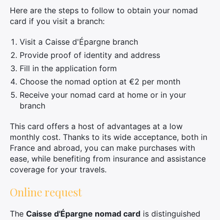
Here are the steps to follow to obtain your nomad
card if you visit a branch:
Visit a Caisse d'Épargne branch
Provide proof of identity and address
Fill in the application form
Choose the nomad option at €2 per month
Receive your nomad card at home or in your
branch
This card offers a host of advantages at a low
monthly cost. Thanks to its wide acceptance, both in
France and abroad, you can make purchases with
ease, while benefiting from insurance and assistance
coverage for your travels.
Online request
The
Caisse d'Épargne nomad card
is distinguished