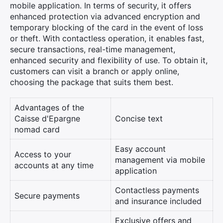
mobile application. In terms of security, it offers
enhanced protection via advanced encryption and
temporary blocking of the card in the event of loss
or theft. With contactless operation, it enables fast,
secure transactions, real-time management,
enhanced security and flexibility of use. To obtain it,
customers can visit a branch or apply online,
choosing the package that suits them best.
Advantages of the
Caisse d'Epargne
Concise text
nomad card
Easy account
Access to your
management via mobile
accounts at any time
application
Contactless payments
Secure payments
and insurance included
Exclusive offers and