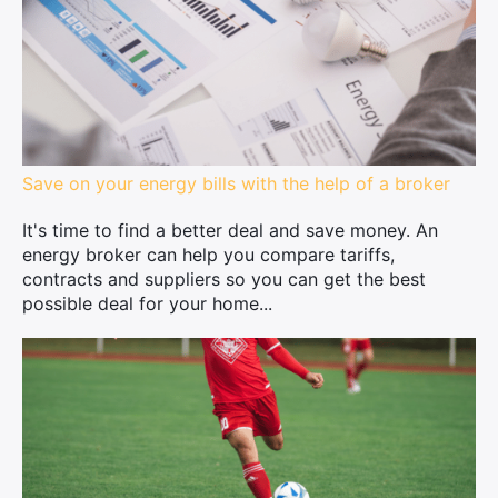
Save on your energy bills with the help of a broker
It's time to find a better deal and save money. An
energy broker can help you compare tariffs,
contracts and suppliers so you can get the best
possible deal for your home...