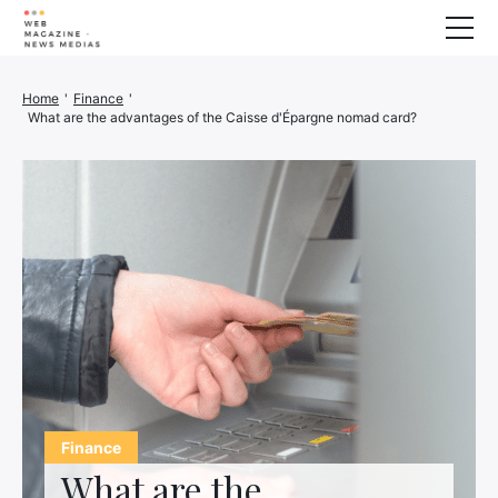
Wellness
Home
'
Finance
'
What are the advantages of the Caisse d'Épargne nomad card?
Animals
House
Finance
3D printer
Family
Generator
Car/Motorcycle
Marketing
About us
Finance
What are the