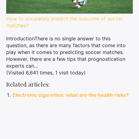
How to accurately predict the outcome of soccer
matches?
IntroductionThere is no single answer to this
question, as there are many factors that come into
play when it comes to predicting soccer matches.
However, there are a few tips that prognostication
experts can...
(Visited 6,641 times, 1 visit today)
Related articles:
Electronic cigarettes: what are the health risks?
Investing in cryptocurrencies: which ones to
focus on for 2022?
Everything you need to know about NFTs: how to
protect, sell and create them
Everything you need to know about alimony for