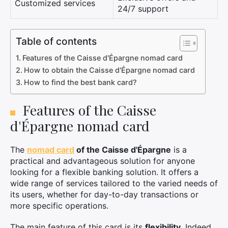
Customized services
24/7 support
Table of contents
Features of the Caisse d'Épargne nomad card
How to obtain the Caisse d'Épargne nomad card
How to find the best bank card?
Features of the Caisse
d'Épargne nomad card
The
nomad card
of the Caisse d'Épargne
is a
practical and advantageous solution for anyone
looking for a flexible banking solution. It offers a
wide range of services tailored to the varied needs of
its users, whether for day-to-day transactions or
more specific operations.
The main feature of this card is its
flexibility
. Indeed,