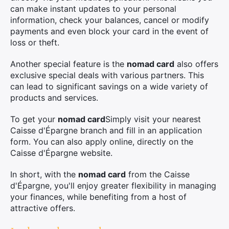
can make instant updates to your personal
information, check your balances, cancel or modify
payments and even block your card in the event of
loss or theft.
Another special feature is the
nomad card
also offers
exclusive special deals with various partners. This
can lead to significant savings on a wide variety of
products and services.
To get your
nomad card
Simply visit your nearest
Caisse d'Épargne branch and fill in an application
form. You can also apply online, directly on the
Caisse d'Épargne website.
In short, with the
nomad card
from the Caisse
d'Épargne, you'll enjoy greater flexibility in managing
your finances, while benefiting from a host of
attractive offers.