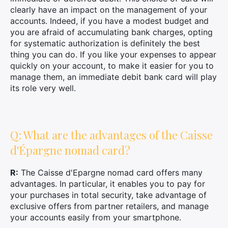
clearly have an impact on the management of your
accounts. Indeed, if you have a modest budget and
you are afraid of accumulating bank charges, opting
for systematic authorization is definitely the best
thing you can do. If you like your expenses to appear
quickly on your account, to make it easier for you to
manage them, an immediate debit bank card will play
its role very well.
Q: What are the advantages of the Caisse
d'Épargne nomad card?
R:
The Caisse d'Epargne nomad card offers many
advantages. In particular, it enables you to pay for
your purchases in total security, take advantage of
exclusive offers from partner retailers, and manage
your accounts easily from your smartphone.