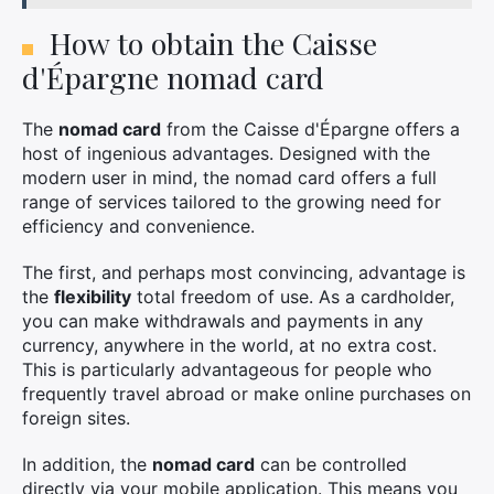
How to obtain the Caisse
d'Épargne nomad card
×
The
nomad card
from the Caisse d'Épargne offers a
host of ingenious advantages. Designed with the
modern user in mind, the nomad card offers a full
range of services tailored to the growing need for
Search
efficiency and convenience.
for:
The first, and perhaps most convincing, advantage is
the
flexibility
total freedom of use. As a cardholder,
you can make withdrawals and payments in any
currency, anywhere in the world, at no extra cost.
This is particularly advantageous for people who
frequently travel abroad or make online purchases on
foreign sites.
In addition, the
nomad card
can be controlled
directly via your mobile application. This means you