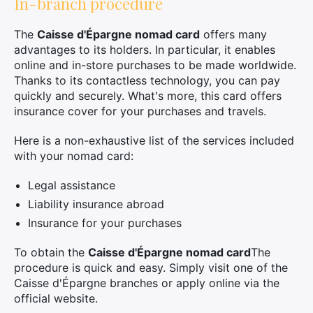
In-branch procedure
The
Caisse d'Épargne nomad card
offers many
advantages to its holders. In particular, it enables
online and in-store purchases to be made worldwide.
Thanks to its contactless technology, you can pay
quickly and securely. What's more, this card offers
insurance cover for your purchases and travels.
Here is a non-exhaustive list of the services included
with your nomad card:
Legal assistance
Liability insurance abroad
Insurance for your purchases
To obtain the
Caisse d'Épargne nomad card
The
procedure is quick and easy. Simply visit one of the
Caisse d'Épargne branches or apply online via the
official website.