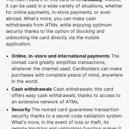
it can be used in a wide variety of situations, whether
for online payments, in-store payments, or even
abroad. What's more, you can make cash
withdrawals from ATMs, while enjoying optimum
security thanks to the option of blocking and
unblocking the card directly via the mobile
application.
Online, in-store and international payments
The
nomad card greatly simplifies transactions,
whatever the channel used. Cardholders can make
purchases with complete peace of mind, anywhere
in the world.
Cash withdrawals
Cash withdrawals: this card
offers easy cash withdrawals, thanks to access to
an extensive network of ATMs.
Security
The nomad card guarantees transaction
security thanks to a secret code validation system.
What's more, in the event of loss or theft, its
remote blocking and unblocking function makes it