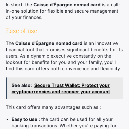
In short, the
Caisse d'Épargne nomad card
is an all-
in-one solution for flexible and secure management
of your finances.
Ease of use
The
Caisse d'Épargne nomad card
is an innovative
financial tool that promises significant benefits for its
users. As a dynamic executive constantly on the
lookout for benefits for you and your family, you'll
find this card offers both convenience and flexibility.
See also:
Secure Trust Wallet: Protect your
cryptocurrencies and recover your account
This card offers many advantages such as :
Easy to use :
the card can be used for all your
banking transactions. Whether you're paying for