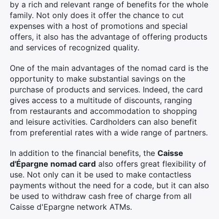
by a rich and relevant range of benefits for the whole
family. Not only does it offer the chance to cut
expenses with a host of promotions and special
offers, it also has the advantage of offering products
and services of recognized quality.
One of the main advantages of the nomad card is the
opportunity to make substantial savings on the
purchase of products and services. Indeed, the card
gives access to a multitude of discounts, ranging
from restaurants and accommodation to shopping
and leisure activities. Cardholders can also benefit
from preferential rates with a wide range of partners.
In addition to the financial benefits, the
Caisse
d'Épargne nomad card
also offers great flexibility of
use. Not only can it be used to make contactless
payments without the need for a code, but it can also
be used to withdraw cash free of charge from all
Caisse d'Epargne network ATMs.