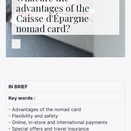
Contact us
advantages of the
Caisse d'Épargne
nomad card?
IN BRIEF
Key words :
- Advantages of the nomad card
- Flexibility and safety
- Online, in-store and international payments
- Special offers and travel insurance