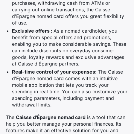
purchases, withdrawing cash from ATMs or
carrying out online transactions, the Caisse
d'Épargne nomad card offers you great flexibility
of use.
Exclusive offers :
As a nomad cardholder, you
benefit from special offers and promotions,
enabling you to make considerable savings. These
can include discounts on everyday consumer
goods, loyalty rewards and exclusive advantages
at Caisse d'Épargne partners.
Real-time control of your expenses:
The Caisse
d'Epargne nomad card comes with an intuitive
mobile application that lets you track your
spending in real time. You can also customize your
spending parameters, including payment and
withdrawal limits.
The
Caisse d'Épargne nomad card
is a tool that can
help you better manage your personal finances. Its
features make it an effective solution for you and