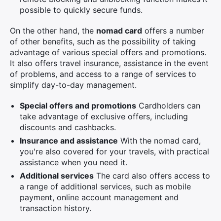
possible to quickly secure funds.
On the other hand, the
nomad card
offers a number
of other benefits, such as the possibility of taking
advantage of various special offers and promotions.
It also offers travel insurance, assistance in the event
of problems, and access to a range of services to
simplify day-to-day management.
Special offers and promotions
Cardholders can
take advantage of exclusive offers, including
discounts and cashbacks.
Insurance and assistance
With the nomad card,
you're also covered for your travels, with practical
assistance when you need it.
Additional services
The card also offers access to
a range of additional services, such as mobile
payment, online account management and
transaction history.