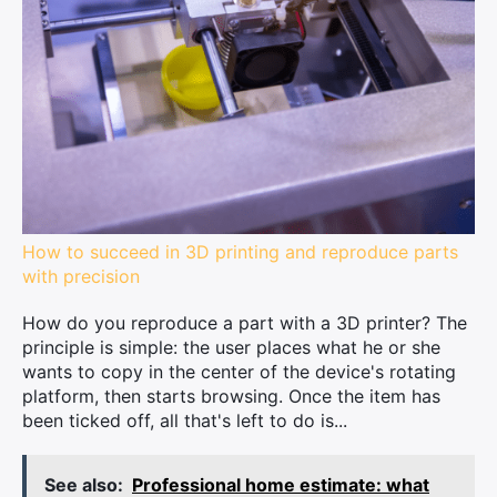
How to succeed in 3D printing and reproduce parts
with precision
How do you reproduce a part with a 3D printer? The
principle is simple: the user places what he or she
wants to copy in the center of the device's rotating
platform, then starts browsing. Once the item has
been ticked off, all that's left to do is...
See also:
Professional home estimate: what