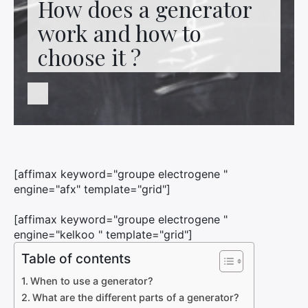
How does a generator
Contact us
work and how to
choose it ?
[affimax keyword="groupe electrogene "
engine="afx" template="grid"]
[affimax keyword="groupe electrogene "
engine="kelkoo " template="grid"]
Table of contents
When to use a generator?
What are the different parts of a generator?