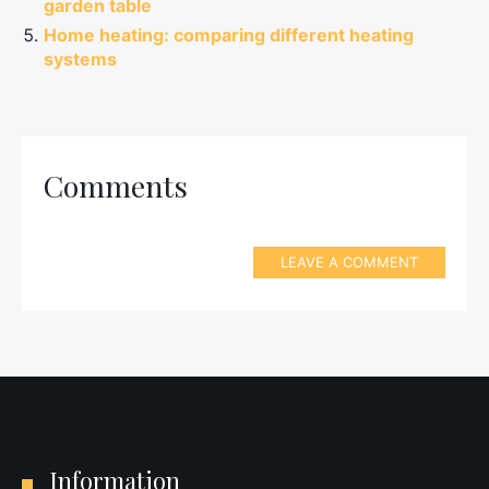
garden table
Home heating: comparing different heating
systems
Comments
LEAVE A COMMENT
Information