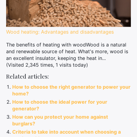
Wood heating: Advantages and disadvantages
The benefits of heating with woodWood is a natural
and renewable source of heat. What's more, wood is
an excellent insulator, keeping the heat in...
(Visited 2,345 times, 1 visits today)
Related articles:
How to choose the right generator to power your
home?
How to choose the ideal power for your
generator?
How can you protect your home against
burglars?
Criteria to take into account when choosing a