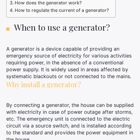
How does the generator work?
How to regulate the current of a generator?
When to use a generator?
A generator is a device capable of providing an
emergency source of electricity for various activities
requiring power, in the absence of a conventional
power supply. It is widely used in areas affected by
systematic blackouts or not connected to the mains.
Why install a generator?
By connecting a generator, the house can be supplied
with electricity in case of power outage after storms,
etc. The emergency unit is connected to the electric
circuit via a source switch, and is installed according
to the standard and provides the power equipment in
the house.