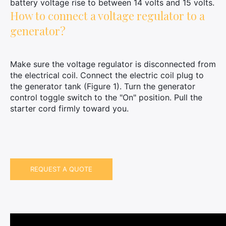
battery voltage rise to between 14 volts and 15 volts.
How to connect a voltage regulator to a
generator?
Make sure the voltage regulator is disconnected from
the electrical coil. Connect the electric coil plug to
the generator tank (Figure 1). Turn the generator
control toggle switch to the "On" position. Pull the
×
starter cord firmly toward you.
Search
for:
REQUEST A QUOTE