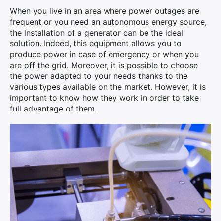
When you live in an area where power outages are
frequent or you need an autonomous energy source,
the installation of a generator can be the ideal
solution. Indeed, this equipment allows you to
produce power in case of emergency or when you
are off the grid. Moreover, it is possible to choose
the power adapted to your needs thanks to the
various types available on the market. However, it is
important to know how they work in order to take
full advantage of them.