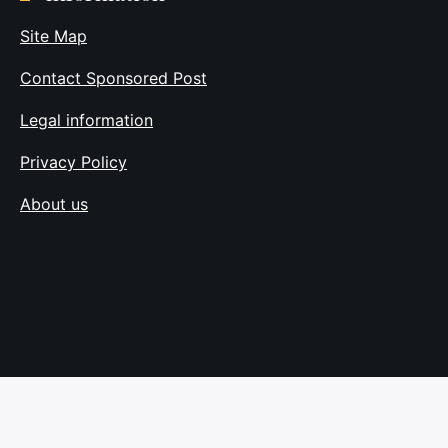
Site Map
Contact Sponsored Post
Legal information
Privacy Policy
About us