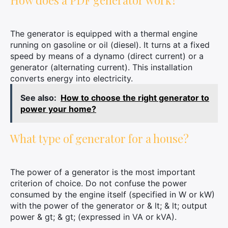
How does a PDF generator work?
The generator is equipped with a thermal engine
running on gasoline or oil (diesel). It turns at a fixed
speed by means of a dynamo (direct current) or a
generator (alternating current). This installation
converts energy into electricity.
See also:
How to choose the right generator to
power your home?
What type of generator for a house?
The power of a generator is the most important
criterion of choice. Do not confuse the power
consumed by the engine itself (specified in W or kW)
with the power of the generator or & lt; & lt; output
power & gt; & gt; (expressed in VA or kVA).