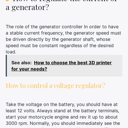
a generator?
The role of the generator controller In order to have
a stable current frequency, the generator speed must
be driven directly by the generator shaft, whose
speed must be constant regardless of the desired
load.
See also:
How to choose the best 3D printer
for your needs?
How to control a voltage regulator?
Take the voltage on the battery, you should have at
least 12 volts. Always stand at the battery terminals,
start your motorcycle engine and rev it up to about
3000 rpm. Normally, you should immediately see the