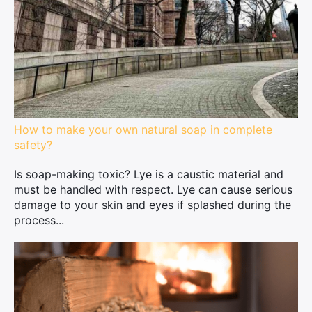
How to make your own natural soap in complete
safety?
Is soap-making toxic? Lye is a caustic material and
must be handled with respect. Lye can cause serious
damage to your skin and eyes if splashed during the
process...