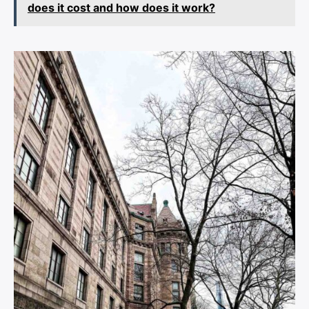
does it cost and how does it work?