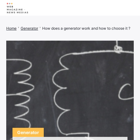
Wellness
Home
'
Generator
'
How does a generator work and how to choose it ?
Animals
House
Finance
3D printer
Family
Generator
Car/Motorcycle
Marketing
About us
Generator