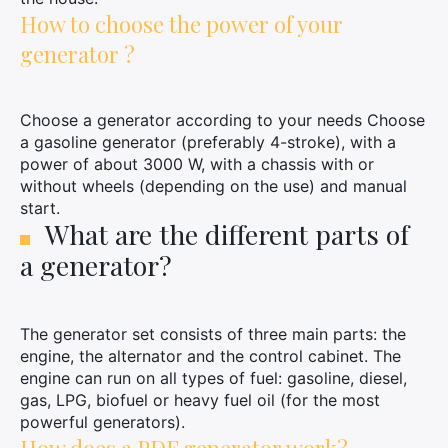
How to choose the power of your
generator ?
Choose a generator according to your needs Choose
a gasoline generator (preferably 4-stroke), with a
power of about 3000 W, with a chassis with or
without wheels (depending on the use) and manual
start.
What are the different parts of
a generator?
The generator set consists of three main parts: the
engine, the alternator and the control cabinet. The
engine can run on all types of fuel: gasoline, diesel,
gas, LPG, biofuel or heavy fuel oil (for the most
powerful generators).