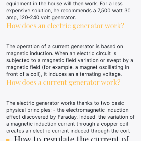
equipment in the house will then work. For a less
expensive solution, he recommends a 7,500 watt 30
amp, 120-240 volt generator.
How does an electric generator work?
The operation of a current generator is based on
magnetic induction. When an electric circuit is
subjected to a magnetic field variation or swept by a
magnetic field (for example, a magnet oscillating in
front of a coil), it induces an alternating voltage.
How does a current generator work?
The electric generator works thanks to two basic
physical principles: - the electromagnetic induction
effect discovered by Faraday. Indeed, the variation of
a magnetic induction current through a copper coil
creates an electric current induced through the coil.
How to regulate the current of