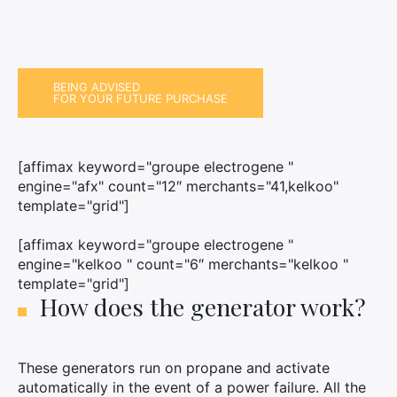
BEING ADVISED
FOR YOUR FUTURE PURCHASE
[affimax keyword="groupe electrogene "
engine="afx" count="12″ merchants="41,kelkoo"
template="grid"]
[affimax keyword="groupe electrogene "
engine="kelkoo " count="6″ merchants="kelkoo "
template="grid"]
How does the generator work?
These generators run on propane and activate
automatically in the event of a power failure. All the