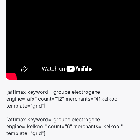
[affimax keyword="groupe electrogene "
engine="afx" count="12″ merchants="41,kelkoo"
template="grid"]
[affimax keyword="groupe electrogene "
engine="kelkoo " count="6″ merchants="kelkoo "
template="grid"]