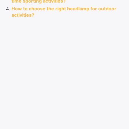
time sporting activities?
How to choose the right headlamp for outdoor
activities?
How to choose, use and care for your headlamp?
Comments
LEAVE A COMMENT