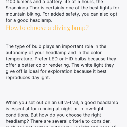
1100 lumens and a battery life of 5 hours, the
Spanninga Thor is certainly one of the best lights for
mountain biking. For added safety, you can also opt
for a good headlamp.
How to choose a diving lamp?
The type of bulb plays an important role in the
autonomy of your headlamp and in the color
×
temperature. Prefer LED or HID bulbs because they
offer a better color rendering. The white light they
give off is ideal for exploration because it best
reproduces daylight.
Search
for:
When you set out on an ultra-trail, a good headlamp
is essential for running at night or in low-light
conditions. But how do you choose the right
headlamp? There are several criteria to consider,