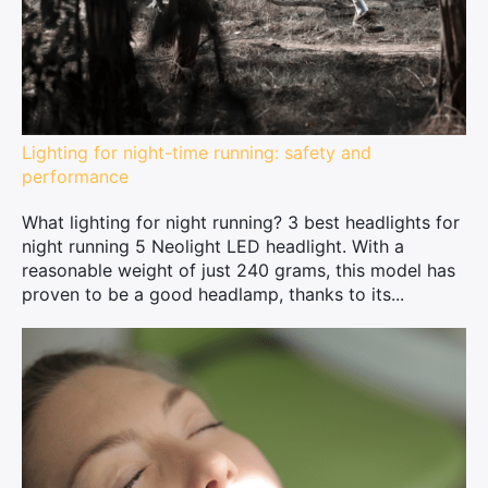
Lighting for night-time running: safety and
performance
What lighting for night running? 3 best headlights for
night running 5 Neolight LED headlight. With a
reasonable weight of just 240 grams, this model has
proven to be a good headlamp, thanks to its...