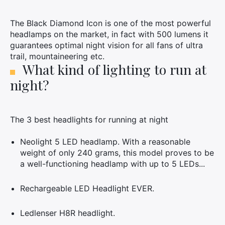
The Black Diamond Icon is one of the most powerful
headlamps on the market, in fact with 500 lumens it
guarantees optimal night vision for all fans of ultra
trail, mountaineering etc.
What kind of lighting to run at
night?
The 3 best headlights for running at night
Neolight 5 LED headlamp. With a reasonable
weight of only 240 grams, this model proves to be
a well-functioning headlamp with up to 5 LEDs...
Rechargeable LED Headlight EVER.
Ledlenser H8R headlight.