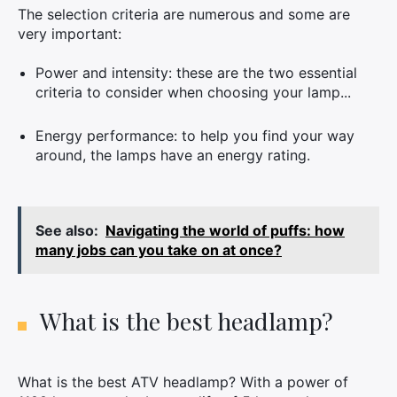
The selection criteria are numerous and some are
very important:
Power and intensity: these are the two essential
criteria to consider when choosing your lamp...
Energy performance: to help you find your way
around, the lamps have an energy rating.
See also:
Navigating the world of puffs: how
many jobs can you take on at once?
What is the best headlamp?
What is the best ATV headlamp? With a power of