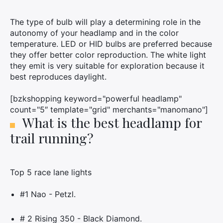
The type of bulb will play a determining role in the
autonomy of your headlamp and in the color
temperature. LED or HID bulbs are preferred because
they offer better color reproduction. The white light
they emit is very suitable for exploration because it
best reproduces daylight.
[bzkshopping keyword="powerful headlamp"
count="5″ template="grid" merchants="manomano"]
What is the best headlamp for
trail running?
Top 5 race lane lights
#1 Nao - Petzl.
# 2 Rising 350 - Black Diamond.