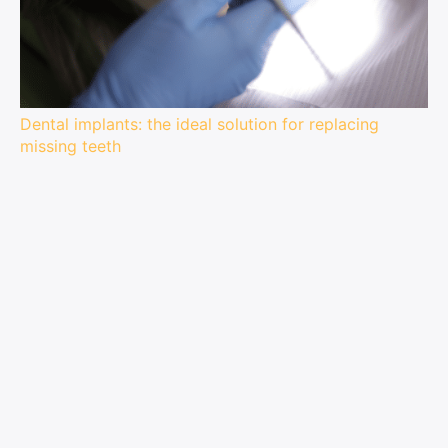
Dental implants: the ideal solution for replacing
missing teeth
Tooth extraction is one of the most daunting dental
procedures you can undergo. But what if there was a
way to replace lost teeth while keeping your natural
smile? Dental implants are an excellent option for...
(Visited 73 times, 1 visits today)
Related articles:
Buying guide: how to choose the best headlamp
for your night-time trail running?
How to choose the best headlamp for ultra-
trailers?
How to choose the right headlamp for running