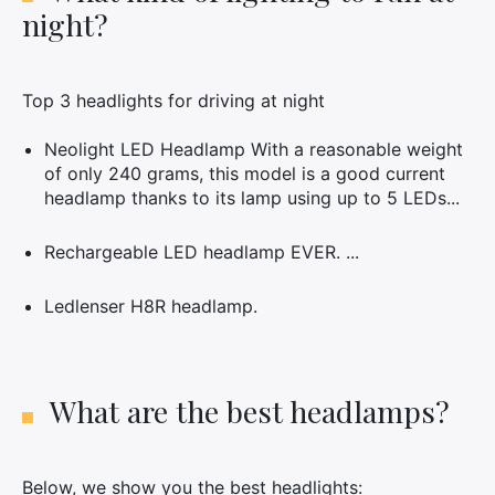
night?
Top 3 headlights for driving at night
Neolight LED Headlamp With a reasonable weight
of only 240 grams, this model is a good current
headlamp thanks to its lamp using up to 5 LEDs...
Rechargeable LED headlamp EVER. ...
Ledlenser H8R headlamp.
What are the best headlamps?
Below, we show you the best headlights: