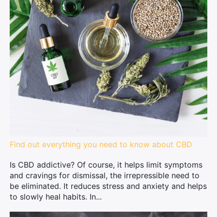
Find out everything you need to know about CBD
Is CBD addictive? Of course, it helps limit symptoms
and cravings for dismissal, the irrepressible need to
be eliminated. It reduces stress and anxiety and helps
to slowly heal habits. In...