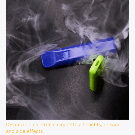
Disposable electronic cigarettes: benefits, dosage
and side effects