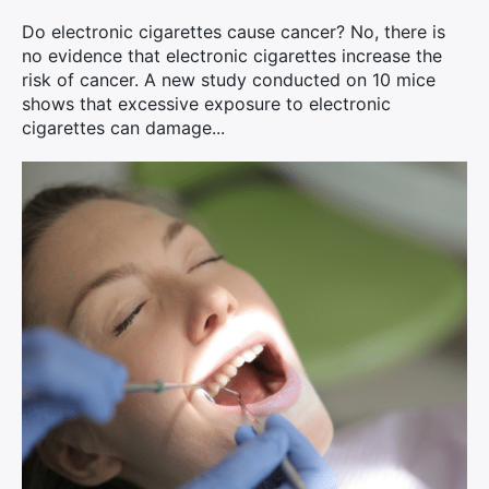
Do electronic cigarettes cause cancer? No, there is
no evidence that electronic cigarettes increase the
risk of cancer. A new study conducted on 10 mice
shows that excessive exposure to electronic
cigarettes can damage...