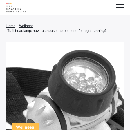
Wellness
Home
'
Wellness
'
Trail headlamp: how to choose the best one for night running?
Animals
House
Finance
3D printer
Family
Generator
Car/Motorcycle
Marketing
About us
Wellness