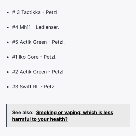
# 3 Tactikka - Petzl.
#4 Mh11 - Ledlenser.
#5 Actik Green - Petzl.
#1 Iko Core - Petzl.
#2 Actik Green - Petzl.
#3 Swift RL - Petzl.
See also:
Smoking or vaping: which is less
harmful to your health?