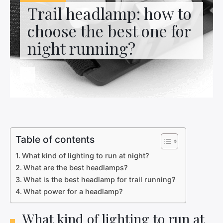
Contact us
Trail headlamp: how to
choose the best one for
night running?
Table of contents
What kind of lighting to run at night?
What are the best headlamps?
What is the best headlamp for trail running?
What power for a headlamp?
What kind of lighting to run at