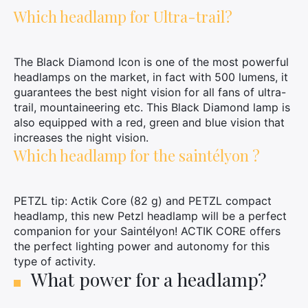
Which headlamp for Ultra-trail?
×
The Black Diamond Icon is one of the most powerful
headlamps on the market, in fact with 500 lumens, it
Search
guarantees the best night vision for all fans of ultra-
for:
trail, mountaineering etc. This Black Diamond lamp is
also equipped with a red, green and blue vision that
increases the night vision.
Which headlamp for the saintélyon ?
PETZL tip: Actik Core (82 g) and PETZL compact
headlamp, this new Petzl headlamp will be a perfect
companion for your Saintélyon! ACTIK CORE offers
the perfect lighting power and autonomy for this
type of activity.
What power for a headlamp?