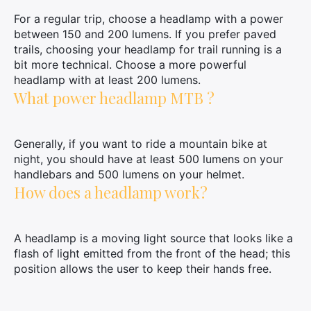
For a regular trip, choose a headlamp with a power
between 150 and 200 lumens. If you prefer paved
trails, choosing your headlamp for trail running is a
bit more technical. Choose a more powerful
headlamp with at least 200 lumens.
What power headlamp MTB ?
Generally, if you want to ride a mountain bike at
night, you should have at least 500 lumens on your
handlebars and 500 lumens on your helmet.
How does a headlamp work?
A headlamp is a moving light source that looks like a
flash of light emitted from the front of the head; this
position allows the user to keep their hands free.