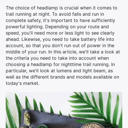
The choice of headlamp is crucial when it comes to
trail running at night. To avoid falls and run in
complete safety, it's important to have sufficiently
powerful lighting. Depending on your route and
speed, you'll need more or less light to see clearly
ahead. Likewise, you need to take battery life into
account, so that you don't run out of power in the
middle of your run. In this article, we'll take a look at
the criteria you need to take into account when
choosing a headlamp for nighttime trail running. In
particular, we'll look at lumens and light beam, as
well as the different brands and models available on
today's market.