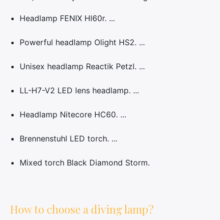
Headlamp FENIX Hl60r. ...
Powerful headlamp Olight HS2. ...
Unisex headlamp Reactik Petzl. ...
LL-H7-V2 LED lens headlamp. ...
Headlamp Nitecore HC60. ...
Brennenstuhl LED torch. ...
Mixed torch Black Diamond Storm.
How to choose a diving lamp?