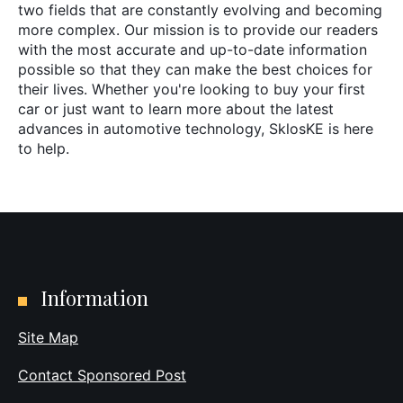
two fields that are constantly evolving and becoming
more complex. Our mission is to provide our readers
with the most accurate and up-to-date information
possible so that they can make the best choices for
their lives. Whether you're looking to buy your first
car or just want to learn more about the latest
advances in automotive technology, SklosKE is here
to help.
Information
Site Map
Contact Sponsored Post