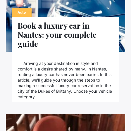
Contact us
Auto
Book a luxury car in
Nantes: your complete
guide
Arriving at your destination in style and
comfort is a desire shared by many. In Nantes,
renting a luxury car has never been easier. In this
article, we'll guide you through the steps to
making a successful luxury car reservation in the
city of the Dukes of Brittany. Choose your vehicle
category...