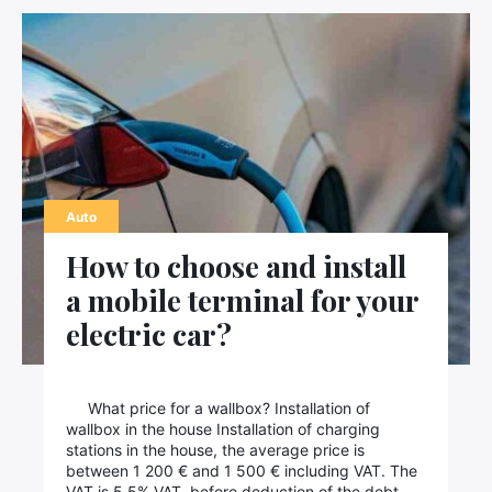
Auto
How to choose and install
a mobile terminal for your
electric car?
What price for a wallbox? Installation of
wallbox in the house Installation of charging
stations in the house, the average price is
between 1 200 € and 1 500 € including VAT. The
VAT is 5.5% VAT, before deduction of the debt.