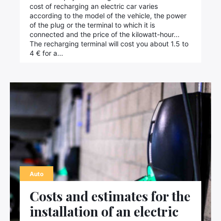
cost of recharging an electric car varies
according to the model of the vehicle, the power
of the plug or the terminal to which it is
connected and the price of the kilowatt-hour...
The recharging terminal will cost you about 1.5 to
4 € for a...
Auto
Costs and estimates for the
installation of an electric