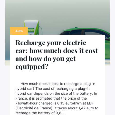
Auto
Recharge your electric
car: how much does it cost
and how do you get
equipped?
How much does it cost to recharge a plug-in
hybrid car? The cost of recharging a plug-in
hybrid car depends on the size of the battery. In
France, it is estimated that the price of the
kilowatt-hour charged is 0,15 euro/kWh at EDF
(Électricité de France), it takes about 1,47 euro to
recharge the battery of 9,8...