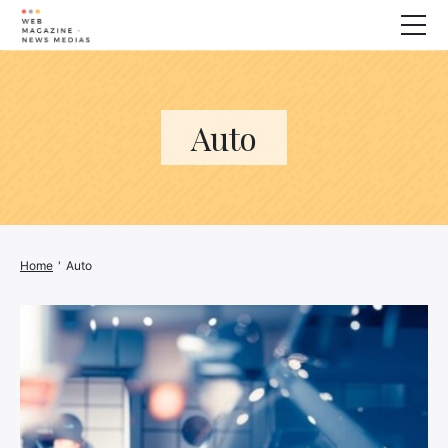
Wellness
Animals
Auto
House
Finance
3D printer
Family
Generator
Home
'
Auto
Car/Motorcycle
Marketing
About us