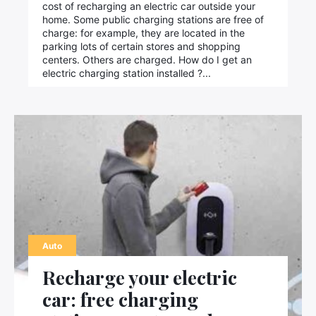
cost of recharging an electric car outside your
home. Some public charging stations are free of
charge: for example, they are located in the
parking lots of certain stores and shopping
centers. Others are charged. How do I get an
electric charging station installed ?...
Auto
Recharge your electric
car: free charging