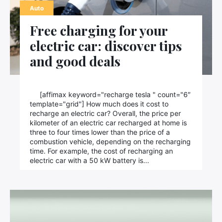
Auto
Free charging for your
electric car: discover tips
and good deals
[affimax keyword="recharge tesla " count="6″
template="grid"] How much does it cost to
recharge an electric car? Overall, the price per
kilometer of an electric car recharged at home is
three to four times lower than the price of a
combustion vehicle, depending on the recharging
time. For example, the cost of recharging an
electric car with a 50 kW battery is...