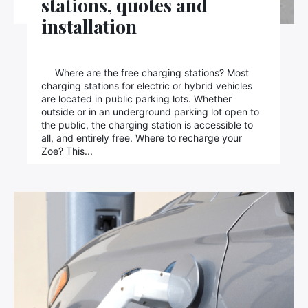
stations, quotes and
installation
×
Where are the free charging stations? Most
charging stations for electric or hybrid vehicles
are located in public parking lots. Whether
outside or in an underground parking lot open to
Search
the public, the charging station is accessible to
for:
all, and entirely free. Where to recharge your
Zoe? This...