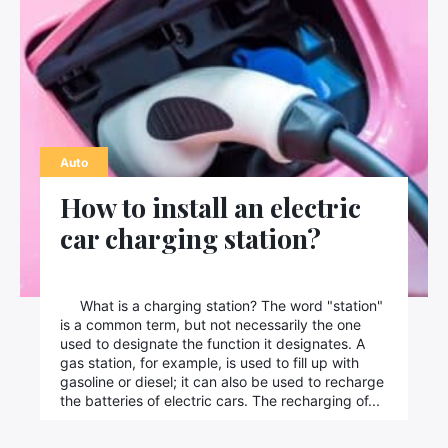
Auto
How to install an electric
car charging station?
What is a charging station? The word "station"
is a common term, but not necessarily the one
used to designate the function it designates. A
gas station, for example, is used to fill up with
gasoline or diesel; it can also be used to recharge
the batteries of electric cars. The recharging of...