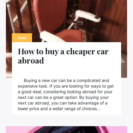
Auto
How to buy a cheaper car
abroad
Buying a new car can be a complicated and
expensive task. If you are looking for ways to get
a good deal, considering looking abroad for your
next car can be a great option. By buying your
next car abroad, you can take advantage of a
lower price and a wider range of choices...