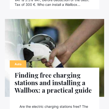
Tax of 300 €. Who can install a Wallbox...
Auto
Finding free charging
stations and installing a
Wallbox: a practical guide
Are the electric charging stations free? The