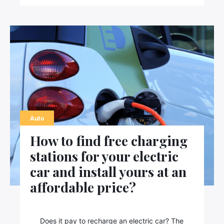
Auto
How to find free charging
stations for your electric
car and install yours at an
affordable price?
Does it pay to recharge an electric car? The