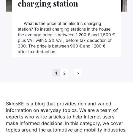
charging station
What is the price of an electric charging
station? To install charging stations in the house,
the average price is between 1,200 € and 1,500 €
plus VAT with 5.5% VAT, before tax deduction of
300. The price is between 900 € and 1200 €
after tax deduction.
1
2
>
SklosKE is a blog that provides rich and varied
information on everyday topics. We are a team of
experts who write articles to help Internet users
make informed decisions. In this category, we cover
topics around the automotive and mobility industries,