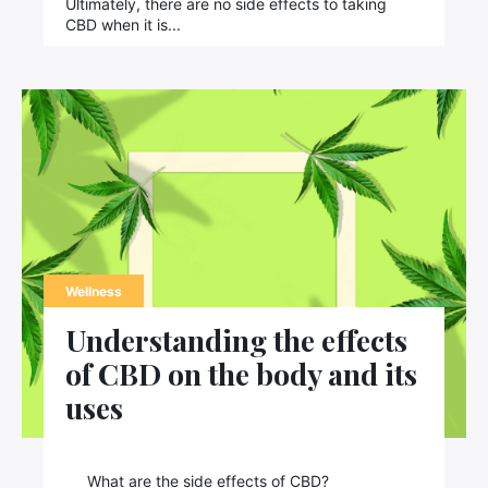
Ultimately, there are no side effects to taking
CBD when it is...
Wellness
Understanding the effects
of CBD on the body and its
×
uses
What are the side effects of CBD?