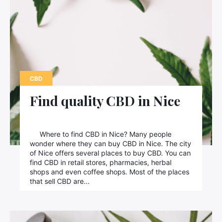
CBD
Find quality CBD in Nice
Where to find CBD in Nice? Many people
wonder where they can buy CBD in Nice. The city
of Nice offers several places to buy CBD. You can
find CBD in retail stores, pharmacies, herbal
shops and even coffee shops. Most of the places
that sell CBD are...