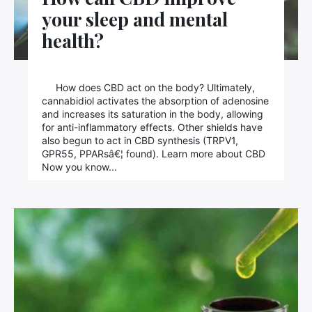
your sleep and mental
health?
How does CBD act on the body? Ultimately,
cannabidiol activates the absorption of adenosine
and increases its saturation in the body, allowing
for anti-inflammatory effects. Other shields have
also begun to act in CBD synthesis (TRPV1,
GPR55, PPARsâ€¦ found). Learn more about CBD
Now you know...