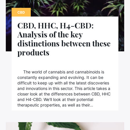
Contact us
CBD
CBD, HHC, H4-CBD:
Analysis of the key
distinctions between these
products
The world of cannabis and cannabinoids is
constantly expanding and evolving. It can be
difficult to keep up with all the latest discoveries
and innovations in this sector. This article takes a
closer look at the differences between CBD, HHC
and H4-CBD. We'll look at their potential
therapeutic properties, as well as their...