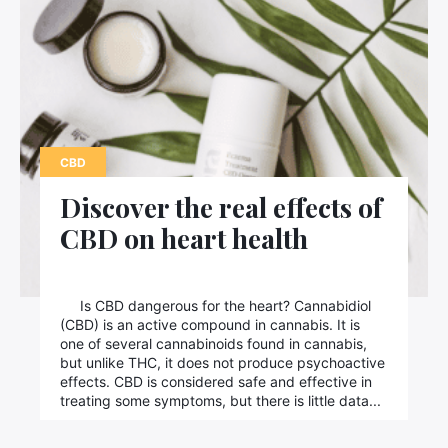
CBD
Discover the real effects of
CBD on heart health
Is CBD dangerous for the heart? Cannabidiol
(CBD) is an active compound in cannabis. It is
one of several cannabinoids found in cannabis,
but unlike THC, it does not produce psychoactive
effects. CBD is considered safe and effective in
treating some symptoms, but there is little data...