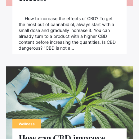
How to increase the effects of CBD? To get
the most out of cannabidiol, always start with a
small dose and gradually increase it. You can
already turn to a product with a higher CBD
content before increasing the quantities. Is CBD
dangerous? "CBD is not a...
Wellness
How can CBD improve