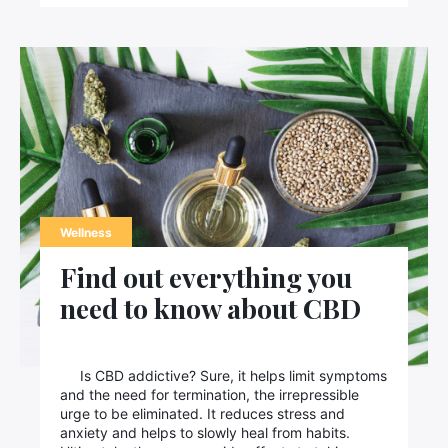
Wellness
Find out everything you
need to know about CBD
Is CBD addictive? Sure, it helps limit symptoms
and the need for termination, the irrepressible
urge to be eliminated. It reduces stress and
anxiety and helps to slowly heal from habits.