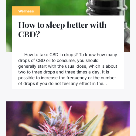
Wellness
How to sleep better with
CBD?
How to take CBD in drops? To know how many
drops of CBD oil to consume, you should
generally start with the usual dose, which is about
two to three drops and three times a day. It is
possible to increase the frequency or the number
of drops if you do not feel any effect in the...