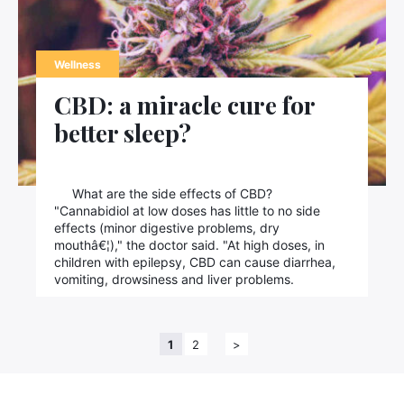
Wellness
CBD: a miracle cure for
better sleep?
What are the side effects of CBD?
"Cannabidiol at low doses has little to no side
effects (minor digestive problems, dry
mouthâ€¦)," the doctor said. "At high doses, in
children with epilepsy, CBD can cause diarrhea,
vomiting, drowsiness and liver problems.
1
2
>