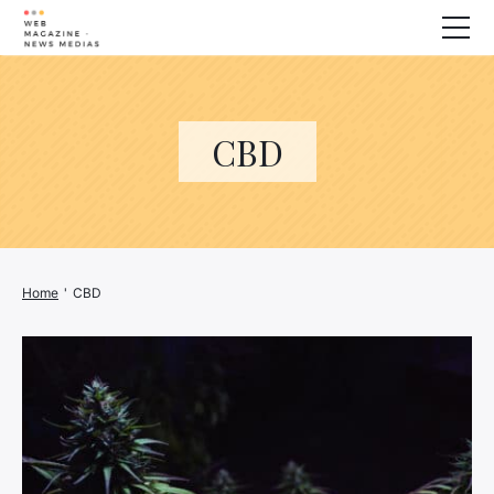
Wellness
Animals
CBD
House
Finance
3D printer
Family
Generator
Home
'
CBD
Car/Motorcycle
Marketing
About us