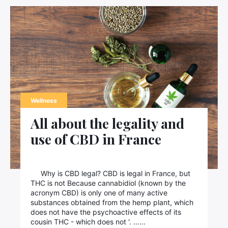
Wellness
All about the legality and
use of CBD in France
Why is CBD legal? CBD is legal in France, but
THC is not Because cannabidiol (known by the
acronym CBD) is only one of many active
substances obtained from the hemp plant, which
does not have the psychoactive effects of its
cousin THC - which does not '. ......