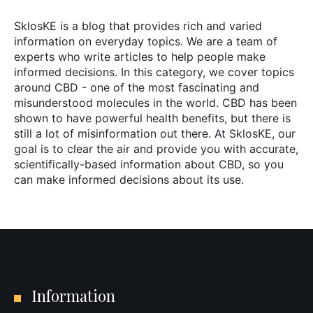
SklosKE is a blog that provides rich and varied
information on everyday topics. We are a team of
experts who write articles to help people make
informed decisions. In this category, we cover topics
around CBD - one of the most fascinating and
misunderstood molecules in the world. CBD has been
shown to have powerful health benefits, but there is
still a lot of misinformation out there. At SklosKE, our
goal is to clear the air and provide you with accurate,
scientifically-based information about CBD, so you
can make informed decisions about its use.
Information