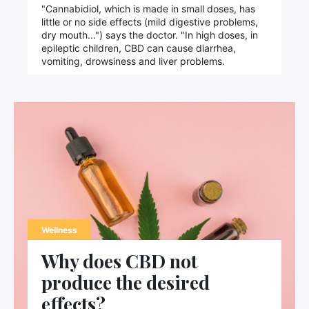
Search
"Cannabidiol, which is made in small doses, has
for:
little or no side effects (mild digestive problems,
dry mouth...") says the doctor. "In high doses, in
epileptic children, CBD can cause diarrhea,
vomiting, drowsiness and liver problems.
Wellness
Why does CBD not
produce the desired
effects?