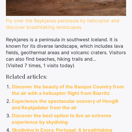
Fly over the Reykjanes peninsula by helicopter and
discover breathtaking landscapes
Reykjanes is a peninsula in southwest Iceland. It is
known for its diverse landscape, which includes lava
fields, geothermal areas and volcanic craters. Visitors
can also find beaches, hiking trails and...
(Visited 7 times, 1 visits today)
Related articles:
Discover the beauty of the Basque Country from
the air with a helicopter flight from Biarritz
Experience the spectacular scenery of Hengill
and Reykjadalur from the air
Discover the best option to live an extreme
experience by skydiving
Skydiving in Evora, Portugal: A breathtaking