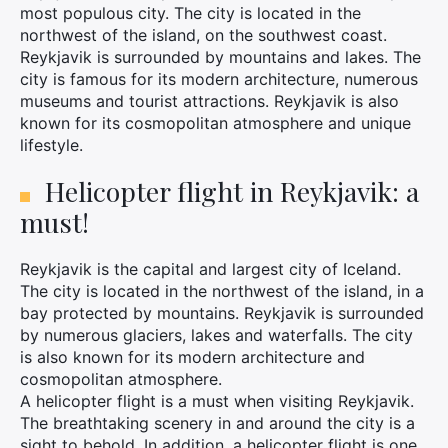
most populous city. The city is located in the
northwest of the island, on the southwest coast.
Reykjavik is surrounded by mountains and lakes. The
city is famous for its modern architecture, numerous
museums and tourist attractions. Reykjavik is also
known for its cosmopolitan atmosphere and unique
lifestyle.
Helicopter flight in Reykjavik: a
must!
Reykjavik is the capital and largest city of Iceland.
The city is located in the northwest of the island, in a
bay protected by mountains. Reykjavik is surrounded
by numerous glaciers, lakes and waterfalls. The city
is also known for its modern architecture and
cosmopolitan atmosphere.
A helicopter flight is a must when visiting Reykjavik.
The breathtaking scenery in and around the city is a
sight to behold. In addition, a helicopter flight is one