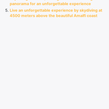
panorama for an unforgettable experience
Live an unforgettable experience by skydiving at
4500 meters above the beautiful Amalfi coast
near Naples
Comments
LEAVE A COMMENT