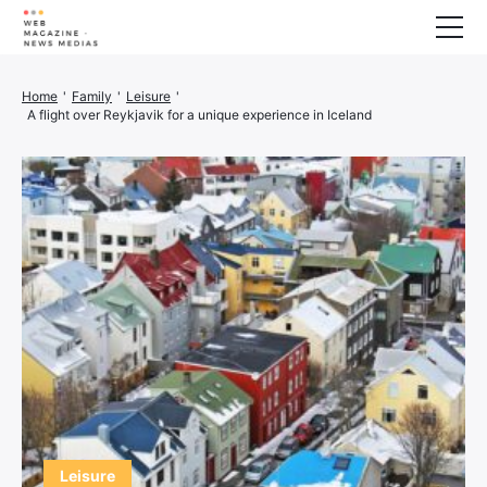
Wellness
Home
'
Family
'
Leisure
'
A flight over Reykjavik for a unique experience in Iceland
Animals
House
Finance
3D printer
Family
Generator
Car/Motorcycle
Marketing
About us
Leisure