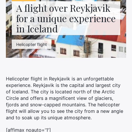
Contact us
A flight over Reykjavik
for a unique experience
in Iceland
Helicopter flight
Helicopter flight in Reykjavik is an unforgettable
experience. Reykjavik is the capital and largest city
of Iceland. The city is located north of the Arctic
Circle and offers a magnificent view of glaciers,
fjords and snow-capped mountains. The helicopter
flight will allow you to see the city from a new angle
and to soak up its unique atmosphere.
[affimax noauto='1′]