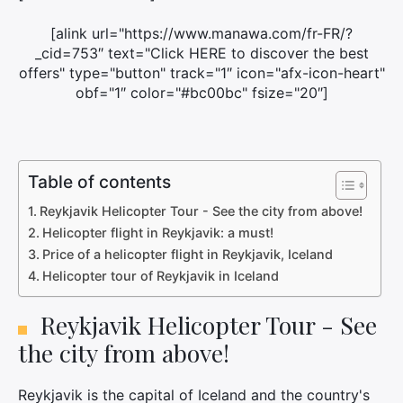
[alink url="https://www.manawa.com/fr-FR/?
_cid=753″ text="Click HERE to discover the best
offers" type="button" track="1″ icon="afx-icon-heart"
obf="1″ color="#bc00bc" fsize="20″]
Table of contents
Reykjavik Helicopter Tour - See the city from above!
Helicopter flight in Reykjavik: a must!
Price of a helicopter flight in Reykjavik, Iceland
Helicopter tour of Reykjavik in Iceland
Reykjavik Helicopter Tour - See
the city from above!
Reykjavik is the capital of Iceland and the country's