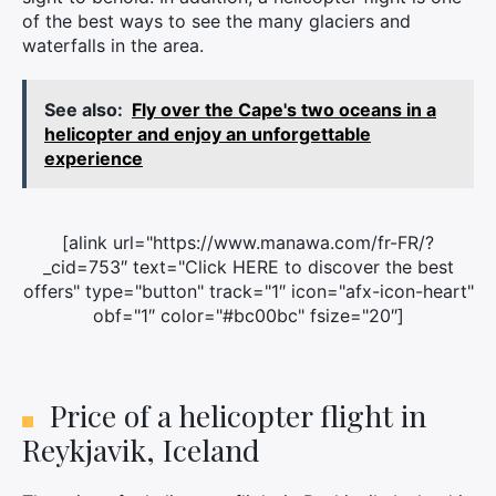
of the best ways to see the many glaciers and
waterfalls in the area.
See also:
Fly over the Cape's two oceans in a
helicopter and enjoy an unforgettable
experience
[alink url="https://www.manawa.com/fr-FR/?
_cid=753″ text="Click HERE to discover the best
offers" type="button" track="1″ icon="afx-icon-heart"
obf="1″ color="#bc00bc" fsize="20″]
Price of a helicopter flight in
Reykjavik, Iceland