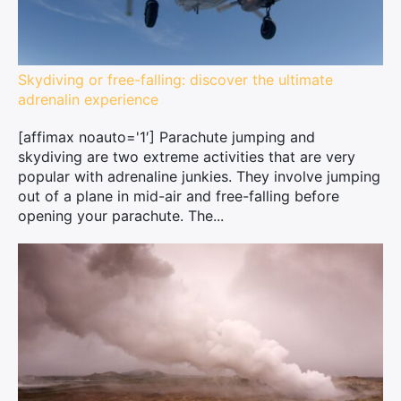
Skydiving or free-falling: discover the ultimate
adrenalin experience
[affimax noauto='1′] Parachute jumping and
skydiving are two extreme activities that are very
popular with adrenaline junkies. They involve jumping
out of a plane in mid-air and free-falling before
opening your parachute. The...