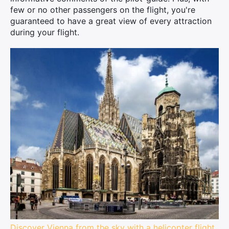
few or no other passengers on the flight, you're
guaranteed to have a great view of every attraction
during your flight.
Discover Vienna from the sky with a helicopter flight