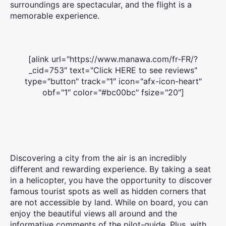
surroundings are spectacular, and the flight is a
memorable experience.
[alink url="https://www.manawa.com/fr-FR/?
_cid=753″ text="Click HERE to see reviews"
type="button" track="1″ icon="afx-icon-heart"
obf="1″ color="#bc00bc" fsize="20″]
Discovering a city from the air is an incredibly
different and rewarding experience. By taking a seat
in a helicopter, you have the opportunity to discover
famous tourist spots as well as hidden corners that
are not accessible by land. While on board, you can
enjoy the beautiful views all around and the
informative comments of the pilot-guide. Plus, with