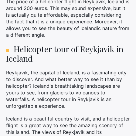
The price of a helicopter flight in Reykjavik, Iceland is
around 200 euros. This may sound expensive, but it
is actually quite affordable, especially considering
the fact that it is a unique experience. Moreover, it
allows you to see the beauty of Icelandic nature from
a different angle.
Helicopter tour of Reykjavik in
Iceland
×
Reykjavik, the capital of Iceland, is a fascinating city
to discover. And what better way to see it than by
helicopter? Iceland's breathtaking landscapes are
Search
yours to see, from glaciers to volcanoes to
for:
waterfalls. A helicopter tour in Reykjavik is an
unforgettable experience.
Iceland is a beautiful country to visit, and a helicopter
flight is a great way to see the amazing scenery of
this island. The views of Reykjavik and its