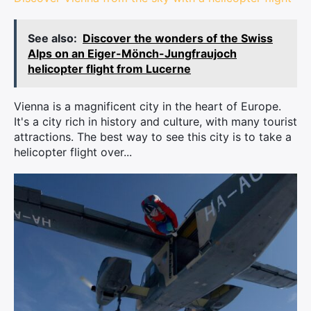
See also:
Discover the wonders of the Swiss
Alps on an Eiger-Mönch-Jungfraujoch
helicopter flight from Lucerne
Vienna is a magnificent city in the heart of Europe.
It's a city rich in history and culture, with many tourist
attractions. The best way to see this city is to take a
helicopter flight over...