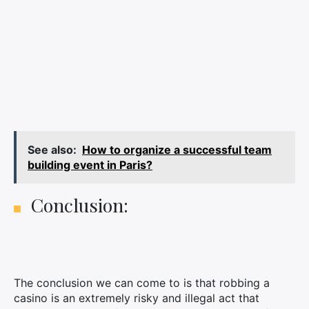
See also:
How to organize a successful team
building event in Paris?
Conclusion:
The conclusion we can come to is that robbing a
casino is an extremely risky and illegal act that