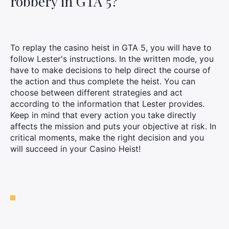
robbery in GTA 5?
To replay the casino heist in GTA 5, you will have to
follow Lester's instructions. In the written mode, you
have to make decisions to help direct the course of
the action and thus complete the heist. You can
choose between different strategies and act
according to the information that Lester provides.
Keep in mind that every action you take directly
affects the mission and puts your objective at risk. In
critical moments, make the right decision and you
will succeed in your Casino Heist!