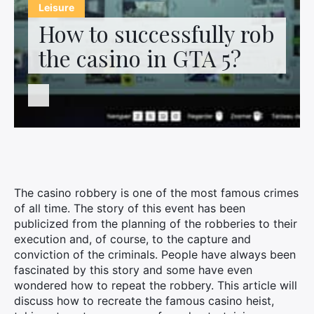
Contact us
Leisure
How to successfully rob
the casino in GTA 5?
The casino robbery is one of the most famous crimes
of all time. The story of this event has been
publicized from the planning of the robberies to their
execution and, of course, to the capture and
conviction of the criminals. People have always been
fascinated by this story and some have even
wondered how to repeat the robbery. This article will
discuss how to recreate the famous casino heist,