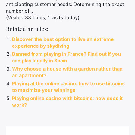
anticipating customer needs. Determining the exact
number of...
(Visited 33 times, 1 visits today)
Related articles:
Discover the best option to live an extreme
experience by skydiving
Banned from playing in France? Find out if you
can play legally in Spain
Why choose a house with a garden rather than
an apartment?
Playing at the online casino: how to use bitcoins
to maximize your winnings
Playing online casino with bitcoins: how does it
work?