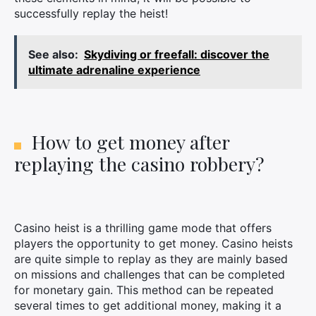
successfully replay the heist!
See also:
Skydiving or freefall: discover the
ultimate adrenaline experience
×
How to get money after
replaying the casino robbery?
Search
for:
Casino heist is a thrilling game mode that offers
players the opportunity to get money. Casino heists
are quite simple to replay as they are mainly based
on missions and challenges that can be completed
for monetary gain. This method can be repeated
several times to get additional money, making it a