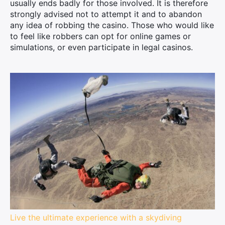
usually ends badly for those involved. It is therefore
strongly advised not to attempt it and to abandon
any idea of robbing the casino. Those who would like
to feel like robbers can opt for online games or
simulations, or even participate in legal casinos.
Live the ultimate experience with a skydiving