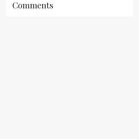
Comments
LEAVE A COMMENT
Information
Site Map
Contact Sponsored Post
Legal information