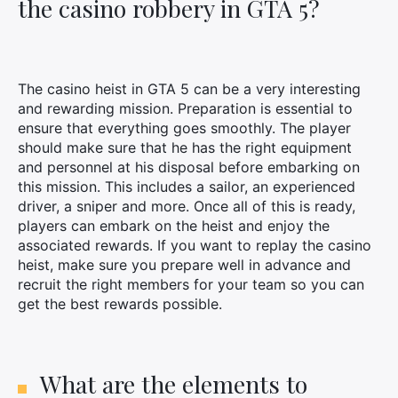
the casino robbery in GTA 5?
The casino heist in GTA 5 can be a very interesting
and rewarding mission. Preparation is essential to
ensure that everything goes smoothly. The player
should make sure that he has the right equipment
and personnel at his disposal before embarking on
this mission. This includes a sailor, an experienced
driver, a sniper and more. Once all of this is ready,
players can embark on the heist and enjoy the
associated rewards. If you want to replay the casino
heist, make sure you prepare well in advance and
recruit the right members for your team so you can
get the best rewards possible.
What are the elements to