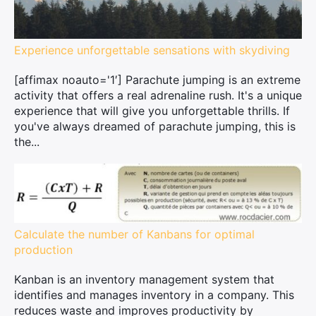
Experience unforgettable sensations with skydiving
[affimax noauto='1′] Parachute jumping is an extreme
activity that offers a real adrenaline rush. It's a unique
experience that will give you unforgettable thrills. If
you've always dreamed of parachute jumping, this is
the...
Calculate the number of Kanbans for optimal
production
Kanban is an inventory management system that
identifies and manages inventory in a company. This
reduces waste and improves productivity by