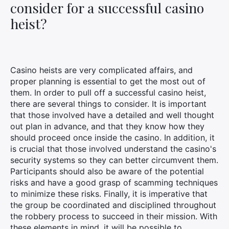
consider for a successful casino
heist?
Casino heists are very complicated affairs, and
proper planning is essential to get the most out of
them. In order to pull off a successful casino heist,
there are several things to consider. It is important
that those involved have a detailed and well thought
out plan in advance, and that they know how they
should proceed once inside the casino. In addition, it
is crucial that those involved understand the casino's
security systems so they can better circumvent them.
Participants should also be aware of the potential
risks and have a good grasp of scamming techniques
to minimize these risks. Finally, it is imperative that
the group be coordinated and disciplined throughout
the robbery process to succeed in their mission. With
these elements in mind, it will be possible to