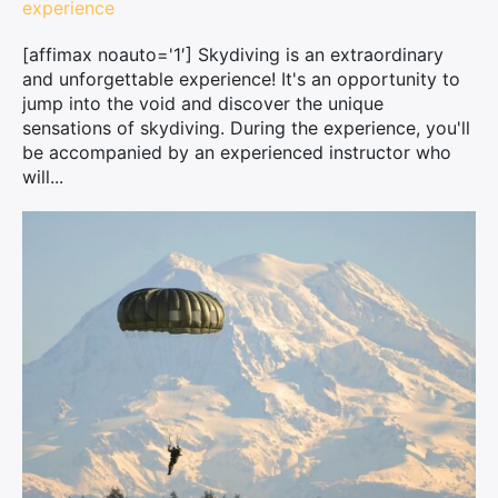
experience
[affimax noauto='1′] Skydiving is an extraordinary
and unforgettable experience! It's an opportunity to
jump into the void and discover the unique
sensations of skydiving. During the experience, you'll
be accompanied by an experienced instructor who
will...