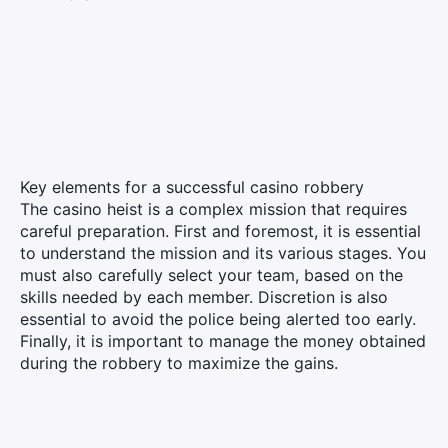
Key elements for a successful casino robbery
The casino heist is a complex mission that requires
careful preparation. First and foremost, it is essential
to understand the mission and its various stages. You
must also carefully select your team, based on the
skills needed by each member. Discretion is also
essential to avoid the police being alerted too early.
Finally, it is important to manage the money obtained
during the robbery to maximize the gains.