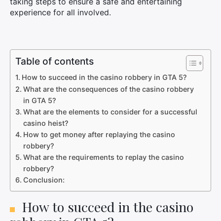
taking steps to ensure a safe and entertaining
experience for all involved.
Table of contents
How to succeed in the casino robbery in GTA 5?
What are the consequences of the casino robbery
in GTA 5?
What are the elements to consider for a successful
casino heist?
How to get money after replaying the casino
robbery?
What are the requirements to replay the casino
robbery?
Conclusion:
How to succeed in the casino