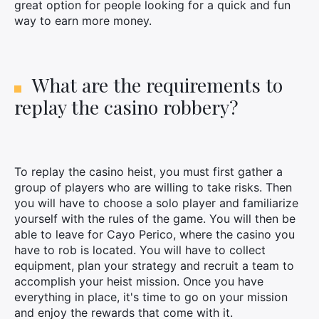
great option for people looking for a quick and fun
way to earn more money.
What are the requirements to
replay the casino robbery?
To replay the casino heist, you must first gather a
group of players who are willing to take risks. Then
you will have to choose a solo player and familiarize
yourself with the rules of the game. You will then be
able to leave for Cayo Perico, where the casino you
have to rob is located. You will have to collect
equipment, plan your strategy and recruit a team to
accomplish your heist mission. Once you have
everything in place, it's time to go on your mission
and enjoy the rewards that come with it.