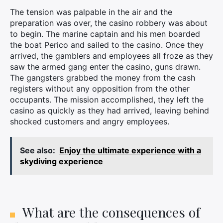
The tension was palpable in the air and the
preparation was over, the casino robbery was about
to begin. The marine captain and his men boarded
the boat Perico and sailed to the casino. Once they
arrived, the gamblers and employees all froze as they
saw the armed gang enter the casino, guns drawn.
The gangsters grabbed the money from the cash
registers without any opposition from the other
occupants. The mission accomplished, they left the
casino as quickly as they had arrived, leaving behind
shocked customers and angry employees.
See also:
Enjoy the ultimate experience with a
skydiving experience
What are the consequences of