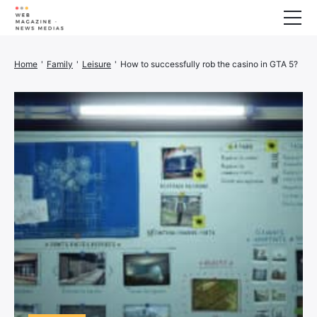
Wellness
Home
'
Family
'
Leisure
'
How to successfully rob the casino in GTA 5?
Animals
House
Finance
3D printer
Family
Generator
Car/Motorcycle
Marketing
About us