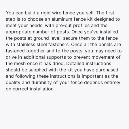
You can build a rigid wire fence yourself. The first
step is to choose an aluminum fence kit designed to
meet your needs, with pre-cut profiles and the
appropriate number of posts. Once you've installed
the posts at ground level, secure them to the fence
with stainless steel fasteners. Once all the panels are
fastened together and to the posts, you may need to
drive in additional supports to prevent movement of
the mesh once it has dried. Detailed instructions
should be supplied with the kit you have purchased,
and following these instructions is important as the
quality and durability of your fence depends entirely
on correct installation.