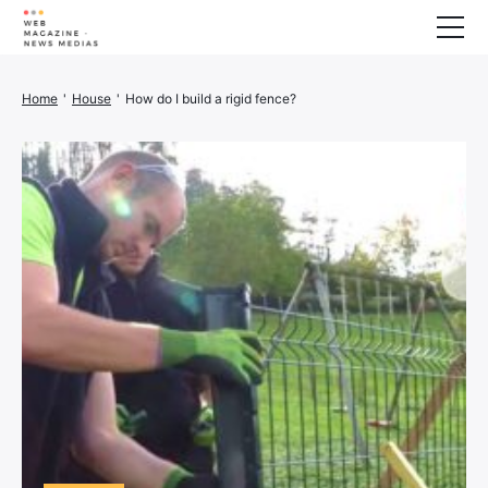
Wellness
Home
'
House
'
How do I build a rigid fence?
Animals
House
Finance
3D printer
Family
Generator
Car/Motorcycle
Marketing
About us