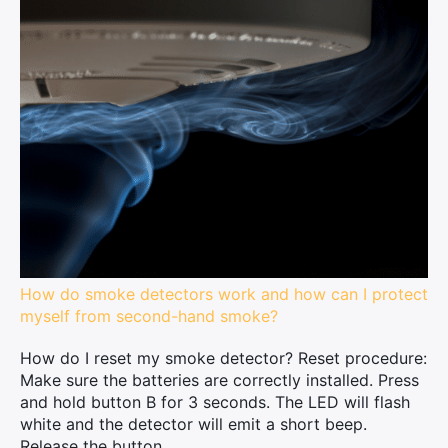
How do smoke detectors work and how can I protect
myself from second-hand smoke?
How do I reset my smoke detector? Reset procedure:
Make sure the batteries are correctly installed. Press
and hold button B for 3 seconds. The LED will flash
white and the detector will emit a short beep.
Release the button...