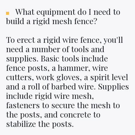
What equipment do I need to
build a rigid mesh fence?
To erect a rigid wire fence, you'll
need a number of tools and
supplies. Basic tools include
fence posts, a hammer, wire
cutters, work gloves, a spirit level
and a roll of barbed wire. Supplies
include rigid wire mesh,
fasteners to secure the mesh to
the posts, and concrete to
stabilize the posts.