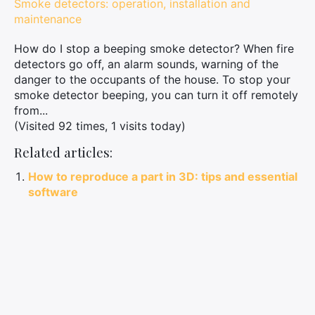
Smoke detectors: operation, installation and
maintenance
How do I stop a beeping smoke detector? When fire
detectors go off, an alarm sounds, warning of the
danger to the occupants of the house. To stop your
smoke detector beeping, you can turn it off remotely
from...
(Visited 92 times, 1 visits today)
Related articles:
How to reproduce a part in 3D: tips and essential
software
How to succeed in 3D printing and reproduce
parts with precision
Complete guide to choosing and maintaining a
garden statue
Sublimate your decoration with a crocodile
statue: tips and inspirations
Obtaining CAF household help: these steps will