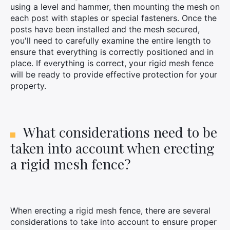
using a level and hammer, then mounting the mesh on
each post with staples or special fasteners. Once the
posts have been installed and the mesh secured,
you'll need to carefully examine the entire length to
ensure that everything is correctly positioned and in
place. If everything is correct, your rigid mesh fence
will be ready to provide effective protection for your
property.
What considerations need to be
taken into account when erecting
a rigid mesh fence?
When erecting a rigid mesh fence, there are several
considerations to take into account to ensure proper