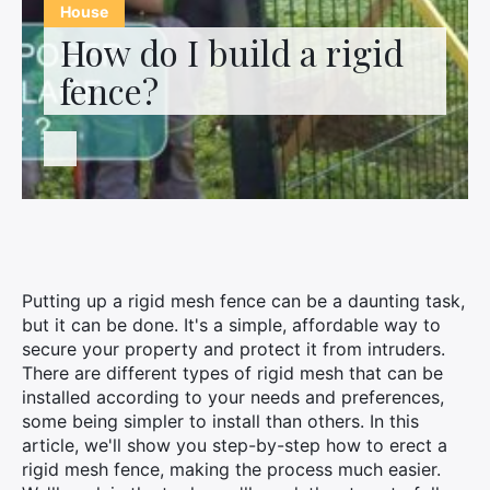
Contact us
House
How do I build a rigid
fence?
Putting up a rigid mesh fence can be a daunting task,
but it can be done. It's a simple, affordable way to
secure your property and protect it from intruders.
There are different types of rigid mesh that can be
installed according to your needs and preferences,
some being simpler to install than others. In this
article, we'll show you step-by-step how to erect a
rigid mesh fence, making the process much easier.