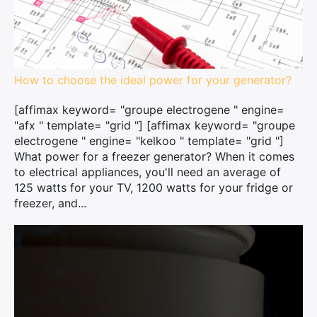
How to choose the ideal power for your generator?
[affimax keyword= "groupe electrogene " engine=
"afx " template= "grid "] [affimax keyword= "groupe
electrogene " engine= "kelkoo " template= "grid "]
What power for a freezer generator? When it comes
to electrical appliances, you'll need an average of
125 watts for your TV, 1200 watts for your fridge or
freezer, and...