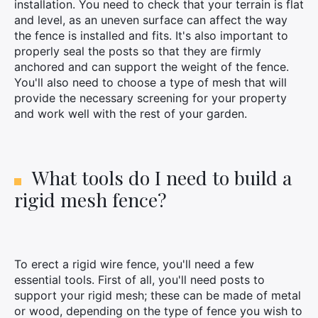
installation. You need to check that your terrain is flat
and level, as an uneven surface can affect the way
the fence is installed and fits. It's also important to
properly seal the posts so that they are firmly
anchored and can support the weight of the fence.
You'll also need to choose a type of mesh that will
provide the necessary screening for your property
and work well with the rest of your garden.
What tools do I need to build a
rigid mesh fence?
To erect a rigid wire fence, you'll need a few
essential tools. First of all, you'll need posts to
support your rigid mesh; these can be made of metal
or wood, depending on the type of fence you wish to