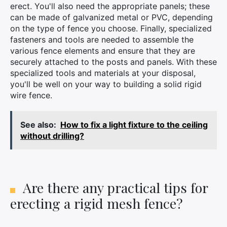
erect. You'll also need the appropriate panels; these
can be made of galvanized metal or PVC, depending
on the type of fence you choose. Finally, specialized
fasteners and tools are needed to assemble the
various fence elements and ensure that they are
securely attached to the posts and panels. With these
specialized tools and materials at your disposal,
you'll be well on your way to building a solid rigid
wire fence.
See also:
How to fix a light fixture to the ceiling
without drilling?
×
Are there any practical tips for
erecting a rigid mesh fence?
Search
for: