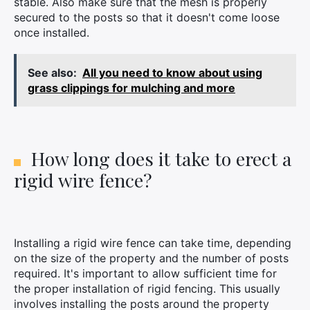
stable. Also make sure that the mesh is properly
secured to the posts so that it doesn't come loose
once installed.
See also:
All you need to know about using
grass clippings for mulching and more
How long does it take to erect a
rigid wire fence?
Installing a rigid wire fence can take time, depending
on the size of the property and the number of posts
required. It's important to allow sufficient time for
the proper installation of rigid fencing. This usually
involves installing the posts around the property