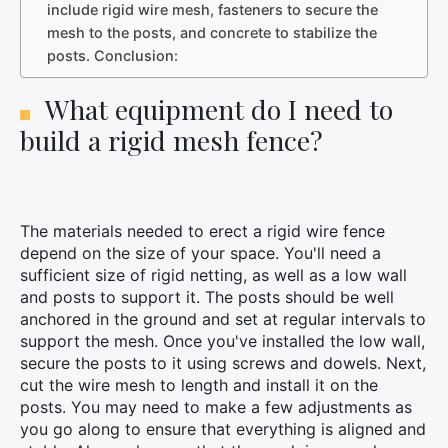
include rigid wire mesh, fasteners to secure the
mesh to the posts, and concrete to stabilize the
posts. Conclusion:
What equipment do I need to
build a rigid mesh fence?
The materials needed to erect a rigid wire fence
depend on the size of your space. You'll need a
sufficient size of rigid netting, as well as a low wall
and posts to support it. The posts should be well
anchored in the ground and set at regular intervals to
support the mesh. Once you've installed the low wall,
secure the posts to it using screws and dowels. Next,
cut the wire mesh to length and install it on the
posts. You may need to make a few adjustments as
you go along to ensure that everything is aligned and