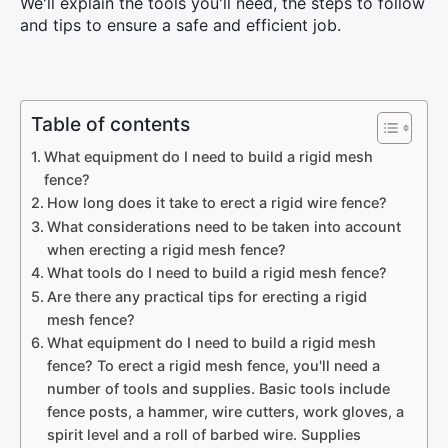
We'll explain the tools you'll need, the steps to follow
and tips to ensure a safe and efficient job.
Table of contents
What equipment do I need to build a rigid mesh
fence?
How long does it take to erect a rigid wire fence?
What considerations need to be taken into account
when erecting a rigid mesh fence?
What tools do I need to build a rigid mesh fence?
Are there any practical tips for erecting a rigid
mesh fence?
What equipment do I need to build a rigid mesh
fence? To erect a rigid mesh fence, you'll need a
number of tools and supplies. Basic tools include
fence posts, a hammer, wire cutters, work gloves, a
spirit level and a roll of barbed wire. Supplies