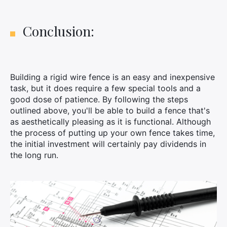
Conclusion:
Building a rigid wire fence is an easy and inexpensive
task, but it does require a few special tools and a
good dose of patience. By following the steps
outlined above, you'll be able to build a fence that's
as aesthetically pleasing as it is functional. Although
the process of putting up your own fence takes time,
the initial investment will certainly pay dividends in
the long run.