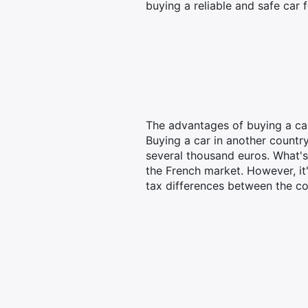
buying a reliable and safe car 
The advantages of buying a ca
Buying a car in another countr
several thousand euros. What's
the French market. However, it'
tax differences between the co