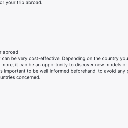
for your trip abroad.
r abroad
y can be very cost-effective. Depending on the country yo
 more, it can be an opportunity to discover new models or
s important to be well informed beforehand, to avoid any pi
untries concerned.