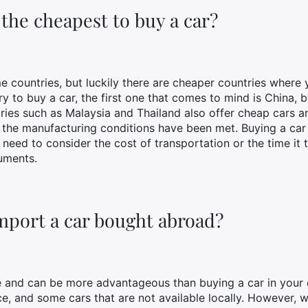
the cheapest to buy a car?
 countries, but luckily there are cheaper countries where y
ry to buy a car, the first one that comes to mind is China,
ries such as Malaysia and Thailand also offer cheap cars an
t the manufacturing conditions have been met. Buying a ca
need to consider the cost of transportation or the time it
uments.
 import a car bought abroad?
e and can be more advantageous than buying a car in your 
ice, and some cars that are not available locally. However,