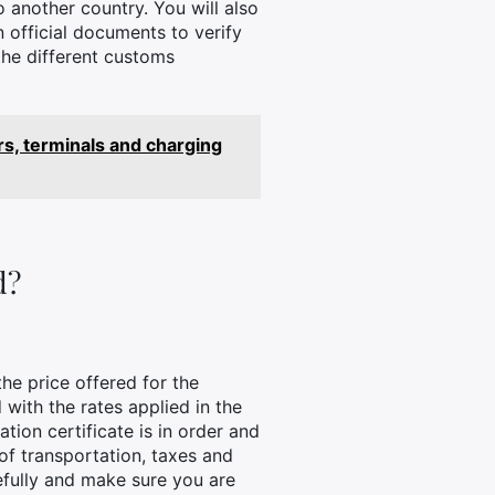
o another country. You will also
 official documents to verify
 the different customs
s, terminals and charging
d?
the price offered for the
ith the rates applied in the
tion certificate is in order and
 of transportation, taxes and
refully and make sure you are