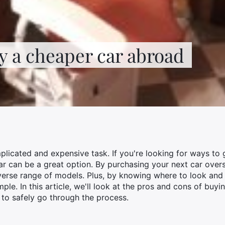
y a cheaper car abroad
licated and expensive task. If you're looking for ways to 
ar can be a great option. By purchasing your next car ove
verse range of models. Plus, by knowing where to look and
le. In this article, we'll look at the pros and cons of buy
 to safely go through the process.