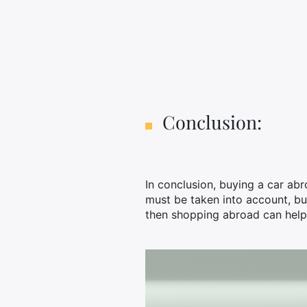
Conclusion:
In conclusion, buying a car ab
must be taken into account, but
then shopping abroad can help 