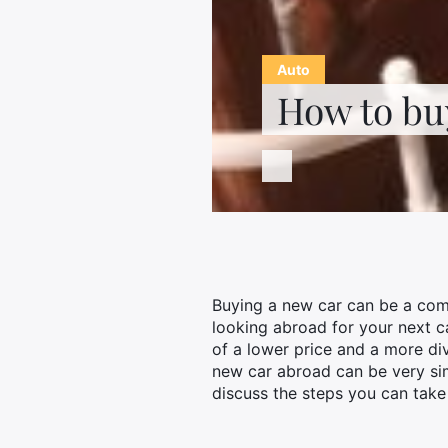
Auto
How to bu
Buying a new car can be a comp
looking abroad for your next c
of a lower price and a more di
new car abroad can be very simp
discuss the steps you can take