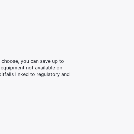
u choose, you can save up to
 equipment not available on
tfalls linked to regulatory and