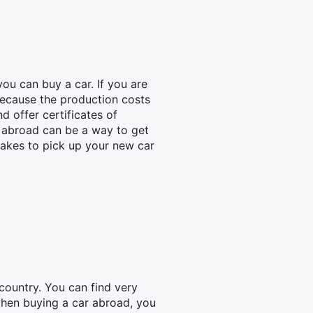
ou can buy a car. If you are
 because the production costs
d offer certificates of
r abroad can be a way to get
 takes to pick up your new car
country. You can find very
 when buying a car abroad, you