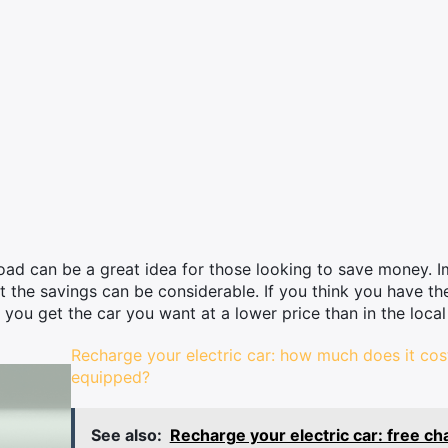
road can be a great idea for those looking to save money. I
 the savings can be considerable. If you think you have th
you get the car you want at a lower price than in the local
Recharge your electric car: how much does it co
equipped?
See also:
Recharge your electric car: free ch