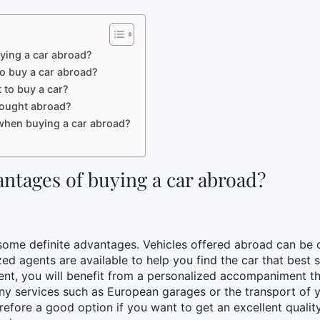
ying a car abroad?
o buy a car abroad?
 to buy a car?
 bought abroad?
d when buying a car abroad?
ntages of buying a car abroad?
ome definite advantages. Vehicles offered abroad can be of
ized agents are available to help you find the car that best
gent, you will benefit from a personalized accompaniment 
any services such as European garages or the transport of 
refore a good option if you want to get an excellent quality