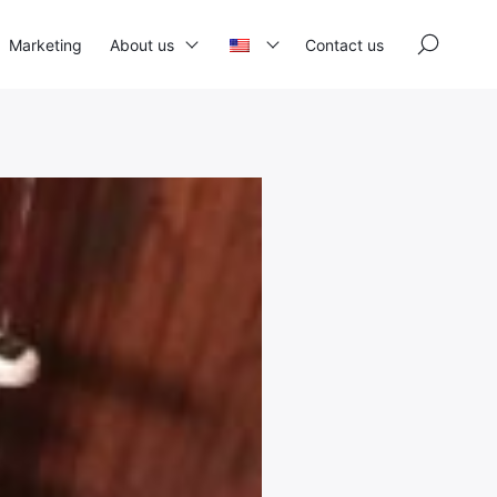
×
Marketing
About us
Contact us