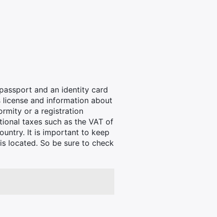
passport and an identity card
's license and information about
ormity or a registration
itional taxes such as the VAT of
untry. It is important to keep
is located. So be sure to check