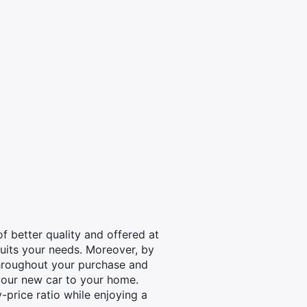
 better quality and offered at
 suits your needs. Moreover, by
throughout your purchase and
your new car to your home.
-price ratio while enjoying a