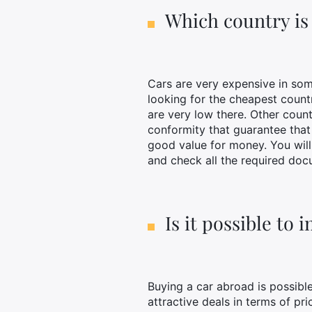
Which country is 
Cars are very expensive in some
looking for the cheapest count
are very low there. Other count
conformity that guarantee tha
good value for money. You will 
and check all the required doc
Is it possible to
Buying a car abroad is possibl
attractive deals in terms of pr