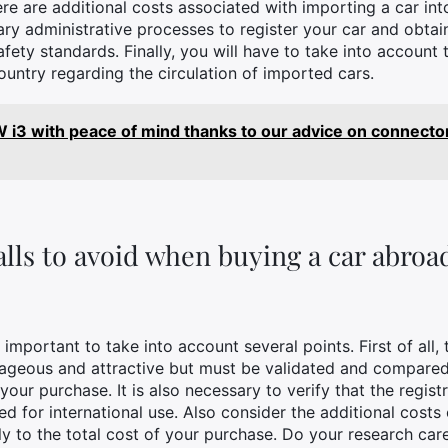
re are additional costs associated with importing a car int
ry administrative processes to register your car and obtain
afety standards. Finally, you will have to take into account
untry regarding the circulation of imported cars.
i3 with peace of mind thanks to our advice on connector
alls to avoid when buying a car abroa
important to take into account several points. First of all, 
geous and attractive but must be validated and compared w
ur purchase. It is also necessary to verify that the registra
ured for international use. Also consider the additional costs
ly to the total cost of your purchase. Do your research ca