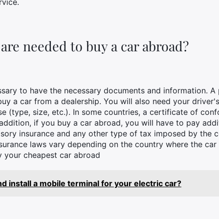
rvice.
re needed to buy a car abroad?
essary to have the necessary documents and information. A 
 buy a car from a dealership. You will also need your driver
 (type, size, etc.). In some countries, a certificate of conf
 addition, if you buy a car abroad, you will have to pay add
ory insurance and any other type of tax imposed by the co
insurance laws vary depending on the country where the car 
uy your cheapest car abroad
 install a mobile terminal for your electric car?