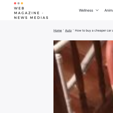
Wellness
Anim
Home
'
Auto
'
How to buy a cheaper car 
Search
for: