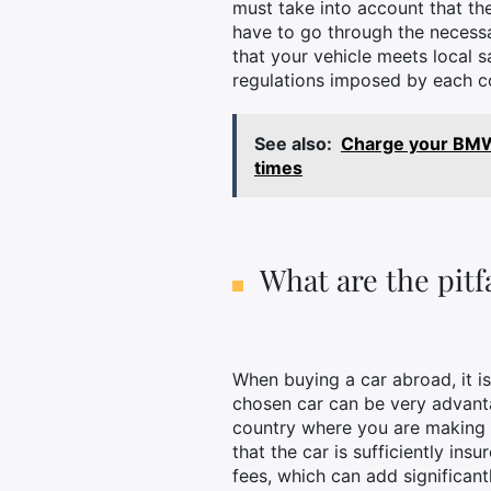
must take into account that the
have to go through the necessa
that your vehicle meets local s
regulations imposed by each co
See also:
Charge your BMW 
times
What are the pitf
When buying a car abroad, it is 
chosen car can be very advanta
country where you are making yo
that the car is sufficiently ins
fees, which can add significant