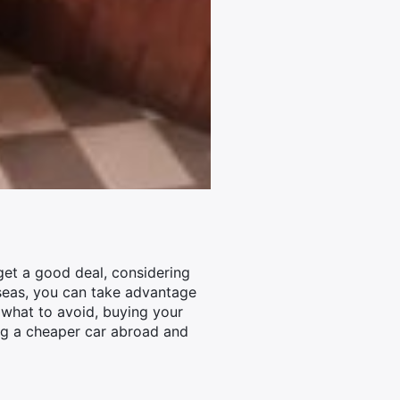
get a good deal, considering
rseas, you can take advantage
 what to avoid, buying your
ing a cheaper car abroad and