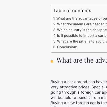
Table of contents
What are the advantages of bu
What documents are needed t
Which country is the cheapest
Is it possible to import a car
What are the pitfalls to avoi
Conclusion:
What are the adva
Buying a car abroad can have s
very attractive prices. Special
going through a foreign car a
will be able to benefit from m
Buying a new foreign car is the