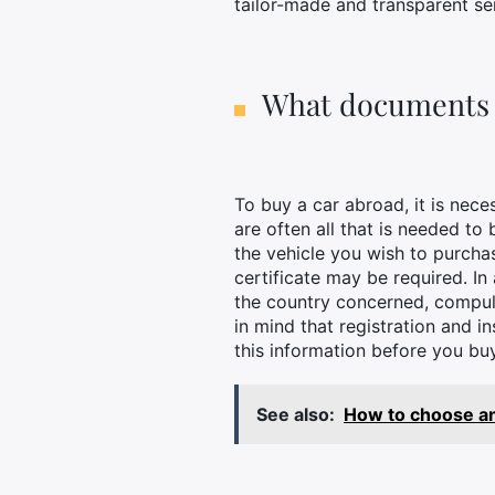
tailor-made and transparent se
What documents a
To buy a car abroad, it is nec
are often all that is needed to
the vehicle you wish to purchase
certificate may be required. In
the country concerned, compuls
in mind that registration and 
this information before you b
See also:
How to choose and