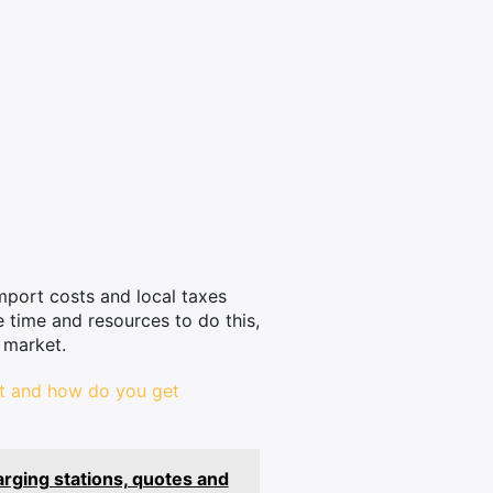
mport costs and local taxes
e time and resources to do this,
 market.
st and how do you get
arging stations, quotes and