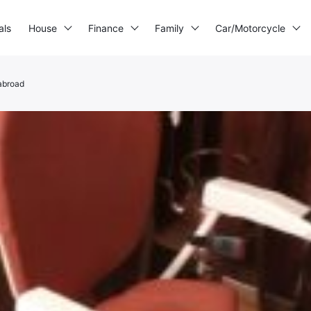
als
House
Finance
Family
Car/Motorcycle
abroad
3D printer
Generator